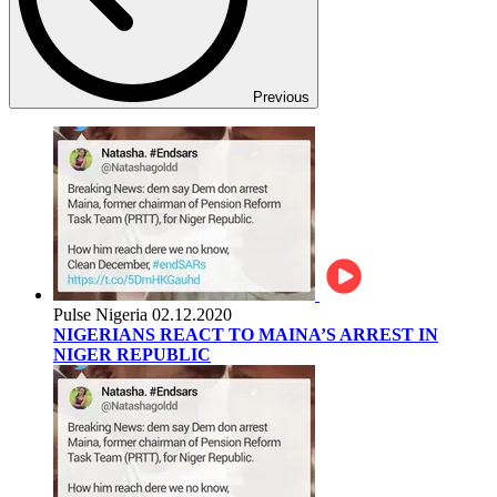
Previous
Pulse Nigeria
02.12.2020
NIGERIANS REACT TO MAINA’S ARREST IN
NIGER REPUBLIC