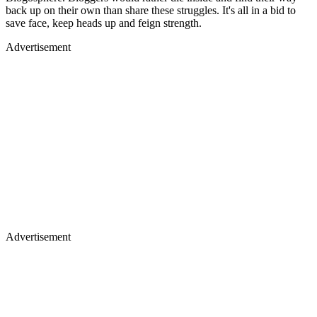
back up on their own than share these struggles. It's all in a bid to
save face, keep heads up and feign strength.
Advertisement
Advertisement