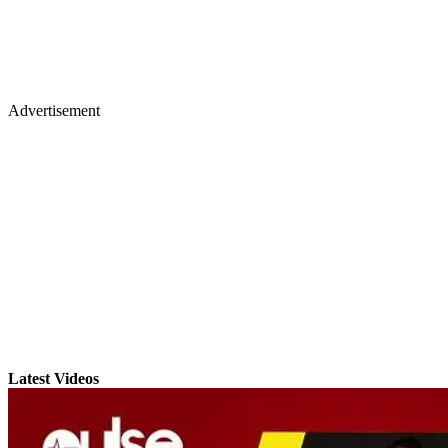
Advertisement
Latest Videos