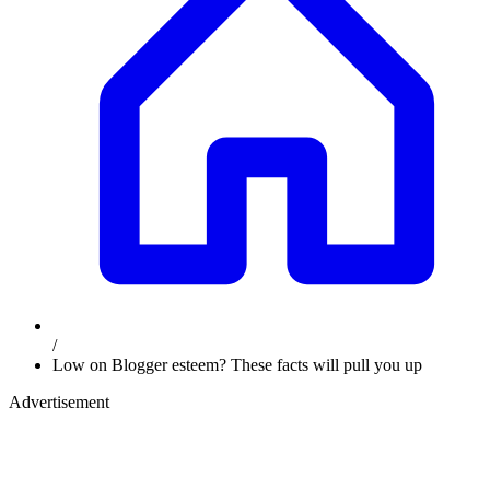
/
Low on Blogger esteem? These facts will pull you up
Advertisement