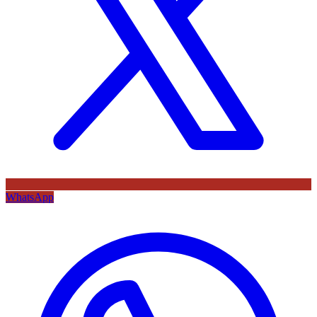
WhatsApp