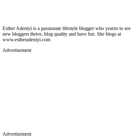
Esther Adeniyi is a passionate lifestyle blogger who yearns to see
new bloggers thrive, blog quality and have fun. She blogs at
www.estheradeniyi.com
Advertisement
Advertisement