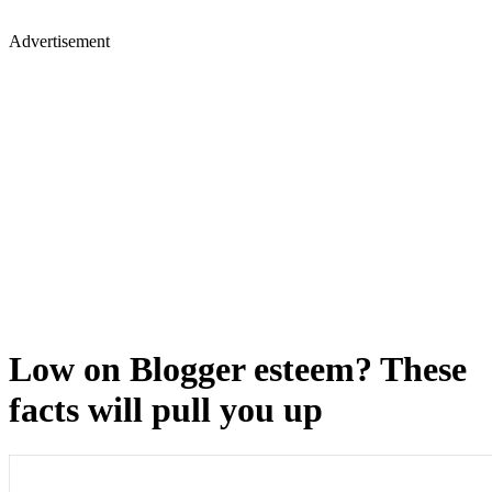
Advertisement
Low on Blogger esteem? These
facts will pull you up