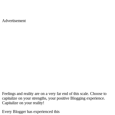
Advertisement
Feelings and reality are on a very far end of this scale. Choose to
capitalize on your strengths, your positive Blogging experience.
Capitalize on your reality!
Every Blogger has experienced this