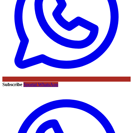
Subscribe
Sportal WhatsApp