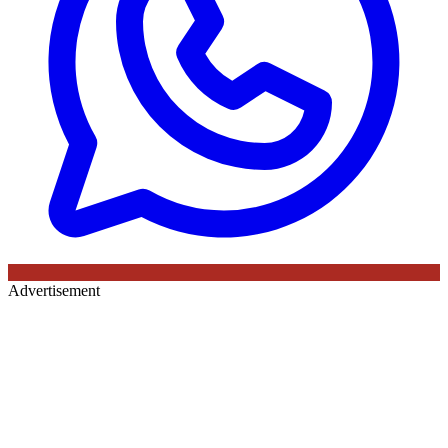
Advertisement