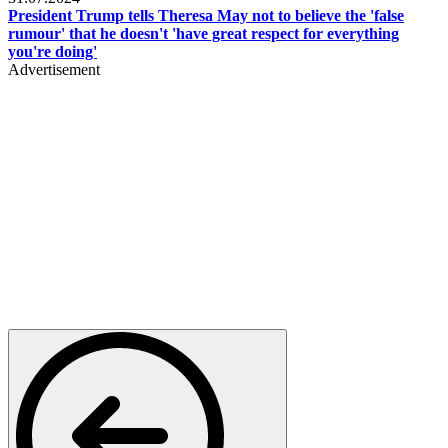
President Trump tells Theresa May not to believe the 'false
rumour' that he doesn't 'have great respect for everything
you're doing'
Advertisement