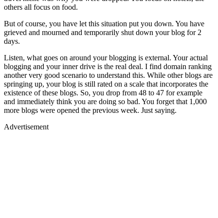
others all focus on food.
But of course, you have let this situation put you down. You have
grieved and mourned and temporarily shut down your blog for 2
days.
Listen, what goes on around your blogging is external. Your actual
blogging and your inner drive is the real deal. I find domain ranking
another very good scenario to understand this. While other blogs are
springing up, your blog is still rated on a scale that incorporates the
existence of these blogs. So, you drop from 48 to 47 for example
and immediately think you are doing so bad. You forget that 1,000
more blogs were opened the previous week. Just saying.
Advertisement