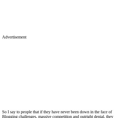
Advertisement
So I say to people that if they have never been down in the face of
Blogging challenges, massive competition and outright denial, they