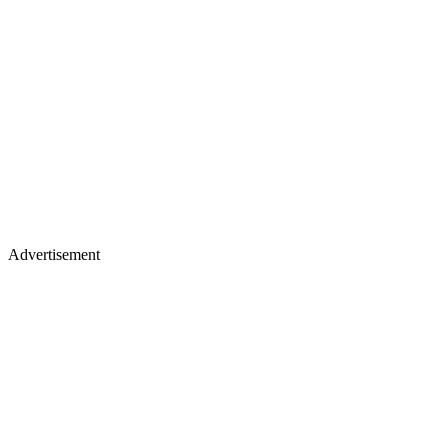
Advertisement