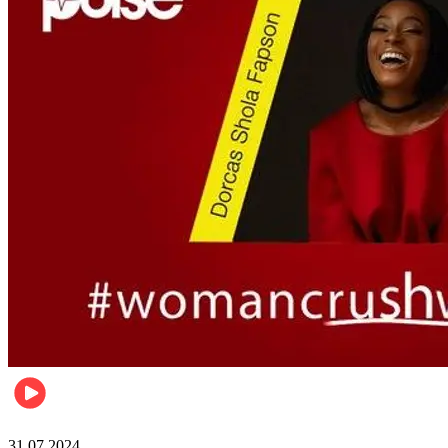
Pulse Nigeria
31.07.2024