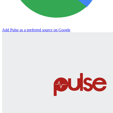
Add Pulse as a preferred source on Google