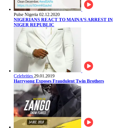
Pulse Nigeria
02.12.2020
NIGERIANS REACT TO MAINA’S ARREST IN
NIGER REPUBLIC
Celebrities
29.01.2019
Harrysong Exposes Fraudulent Twin Brothers