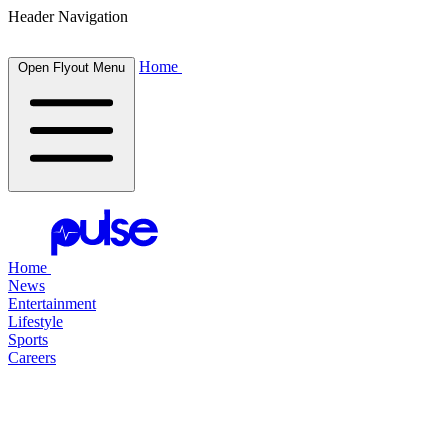
Header Navigation
Home
Open Flyout Menu
Home
News
Entertainment
Lifestyle
Sports
Careers