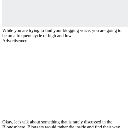
While you are trying to find your blogging voice, you are going to
be on a frequent cycle of high and low.
Advertisement
Okay, let's talk about something that is rarely discussed in the
Blogosphere. Bloggers would rather die inside and find their way