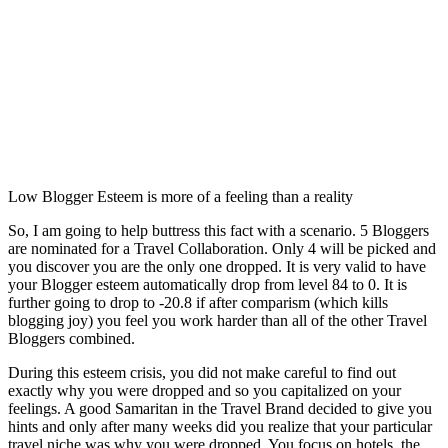
Low Blogger Esteem is more of a feeling than a reality
So, I am going to help buttress this fact with a scenario. 5 Bloggers
are nominated for a Travel Collaboration. Only 4 will be picked and
you discover you are the only one dropped. It is very valid to have
your Blogger esteem automatically drop from level 84 to 0. It is
further going to drop to -20.8 if after comparism (which kills
blogging joy) you feel you work harder than all of the other Travel
Bloggers combined.
During this esteem crisis, you did not make careful to find out
exactly why you were dropped and so you capitalized on your
feelings. A good Samaritan in the Travel Brand decided to give you
hints and only after many weeks did you realize that your particular
travel niche was why you were dropped. You focus on hotels, the