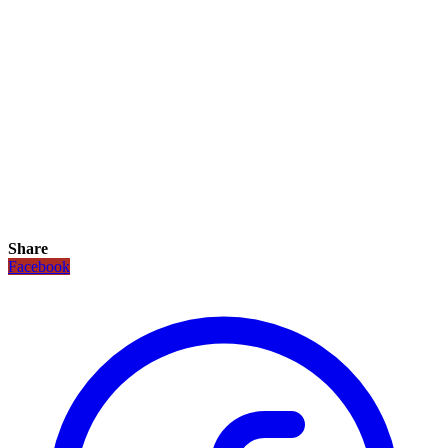
Share
Facebook