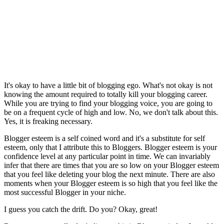
It's okay to have a little bit of blogging ego. What's not okay is not
knowing the amount required to totally kill your blogging career.
While you are trying to find your blogging voice, you are going to
be on a frequent cycle of high and low. No, we don't talk about this.
Yes, it is freaking necessary.
Blogger esteem is a self coined word and it's a substitute for self
esteem, only that I attribute this to Bloggers. Blogger esteem is your
confidence level at any particular point in time. We can invariably
infer that there are times that you are so low on your Blogger esteem
that you feel like deleting your blog the next minute. There are also
moments when your Blogger esteem is so high that you feel like the
most successful Blogger in your niche.
I guess you catch the drift. Do you? Okay, great!