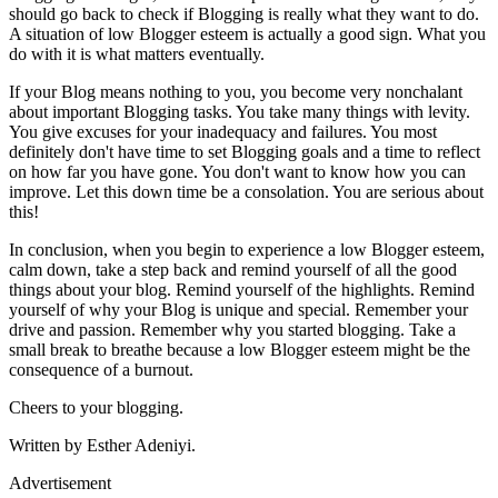
should go back to check if Blogging is really what they want to do.
A situation of low Blogger esteem is actually a good sign. What you
do with it is what matters eventually.
If your Blog means nothing to you, you become very nonchalant
about important Blogging tasks. You take many things with levity.
You give excuses for your inadequacy and failures. You most
definitely don't have time to set Blogging goals and a time to reflect
on how far you have gone. You don't want to know how you can
improve. Let this down time be a consolation. You are serious about
this!
In conclusion, when you begin to experience a low Blogger esteem,
calm down, take a step back and remind yourself of all the good
things about your blog. Remind yourself of the highlights. Remind
yourself of why your Blog is unique and special. Remember your
drive and passion. Remember why you started blogging. Take a
small break to breathe because a low Blogger esteem might be the
consequence of a burnout.
Cheers to your blogging.
Written by Esther Adeniyi.
Advertisement