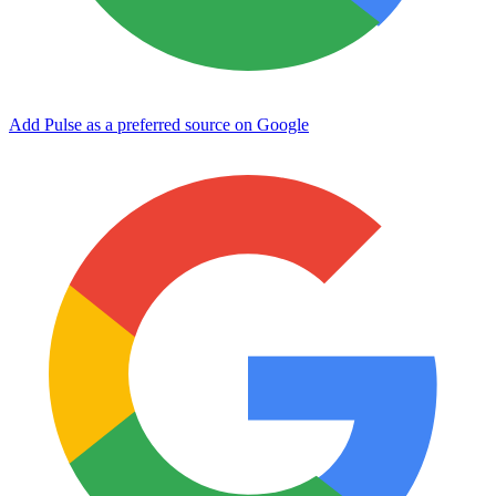
Add Pulse as a preferred source on Google