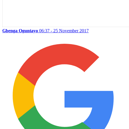
Gbenga Oguntayo
06:37 - 25 November 2017