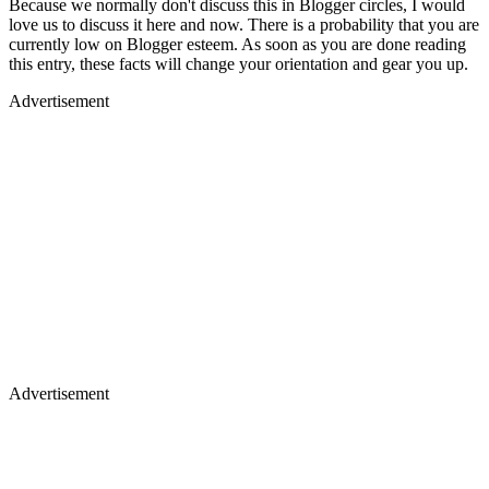
Because we normally don't discuss this in Blogger circles, I would
love us to discuss it here and now. There is a probability that you are
currently low on Blogger esteem. As soon as you are done reading
this entry, these facts will change your orientation and gear you up.
Advertisement
Advertisement