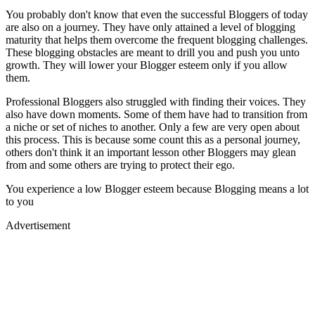
You probably don't know that even the successful Bloggers of today
are also on a journey. They have only attained a level of blogging
maturity that helps them overcome the frequent blogging challenges.
These blogging obstacles are meant to drill you and push you unto
growth. They will lower your Blogger esteem only if you allow
them.
Professional Bloggers also struggled with finding their voices. They
also have down moments. Some of them have had to transition from
a niche or set of niches to another. Only a few are very open about
this process. This is because some count this as a personal journey,
others don't think it an important lesson other Bloggers may glean
from and some others are trying to protect their ego.
You experience a low Blogger esteem because Blogging means a lot
to you
Advertisement