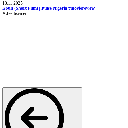
18.11.2025
Ebun (Short Film) | Pulse Nigeria #moviereview
Advertisement