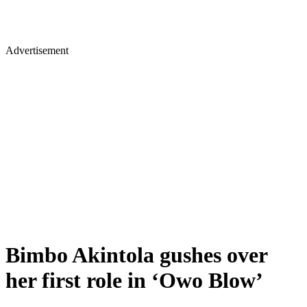
Advertisement
Bimbo Akintola gushes over
her first role in ‘Owo Blow’