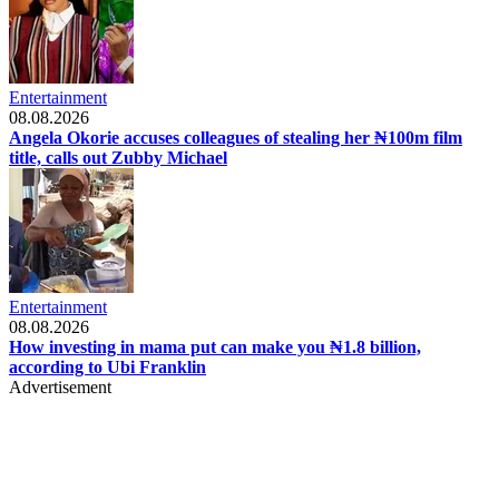
Entertainment
08.08.2026
Angela Okorie accuses colleagues of stealing her ₦100m film
title, calls out Zubby Michael
Entertainment
08.08.2026
How investing in mama put can make you ₦1.8 billion,
according to Ubi Franklin
Advertisement