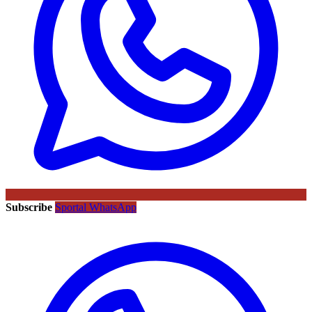
Subscribe
Sportal WhatsApp