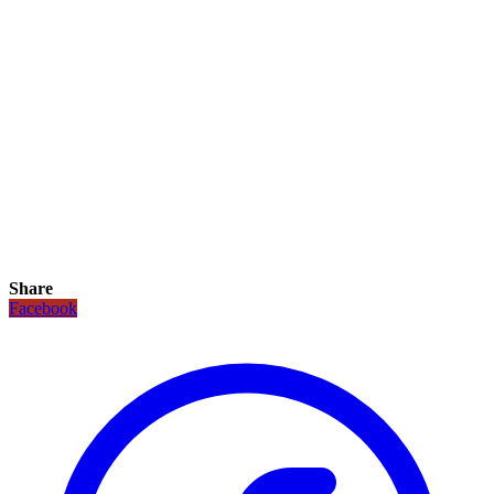
Share
Facebook