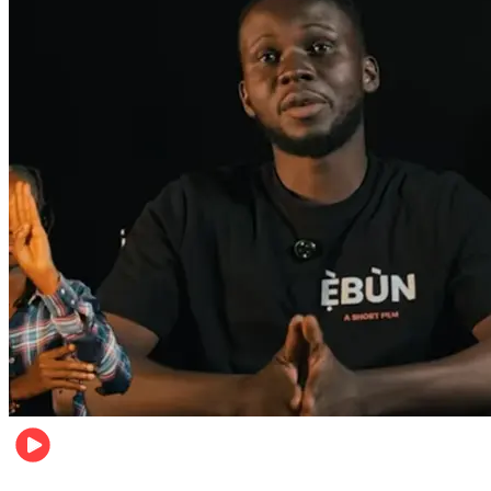
Movies