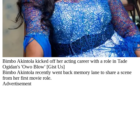
Bimbo Akintola kicked off her acting career with a role in Tade
Ogidan's 'Owo Blow' [Gist Us]
Bimbo Akintola recently went back memory lane to share a scene
from her first movie role.
Advertisement