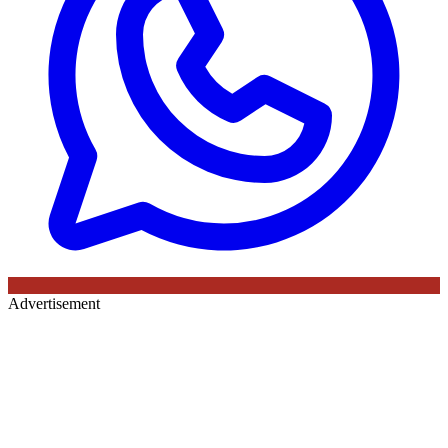
Advertisement