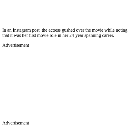
In an Instagram post, the actress gushed over the movie while noting
that it was her first movie role in her 24-year spanning career.
Advertisement
Advertisement