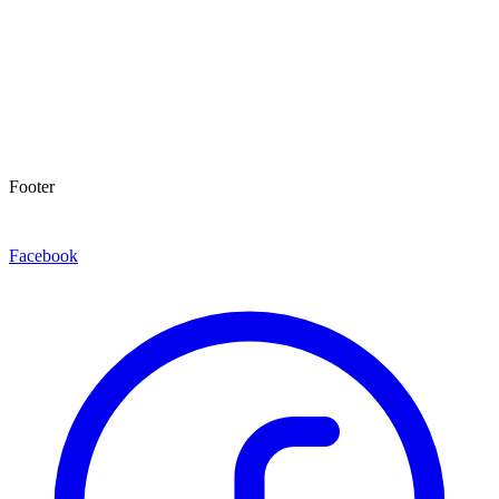
Footer
Facebook