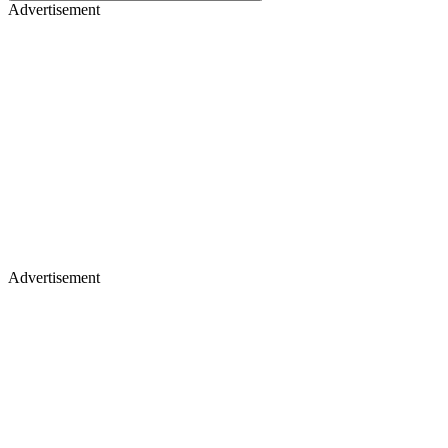
Advertisement
Advertisement