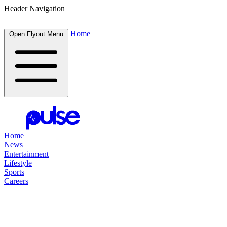
Header Navigation
Home
Open Flyout Menu
Home
News
Entertainment
Lifestyle
Sports
Careers