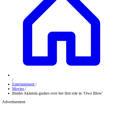
/
Entertainment
/
Movies
/
Bimbo Akintola gushes over her first role in ‘Owo Blow’
Advertisement