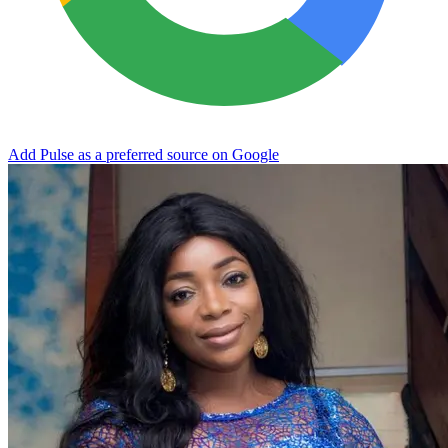
Add Pulse as a preferred source on Google