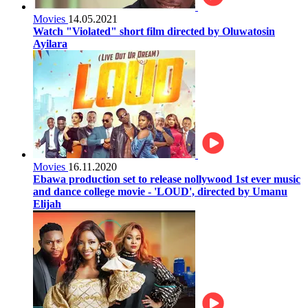
Movies
14.05.2021
Watch "Violated" short film directed by Oluwatosin
Ayilara
Movies
16.11.2020
Ebawa production set to release nollywood 1st ever music
and dance college movie - 'LOUD', directed by Umanu
Elijah