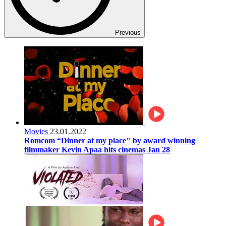
Previous
Movies
23.01.2022
Romcom “Dinner at my place" by award winning
filmmaker Kevin Apaa hits cinemas Jan 28