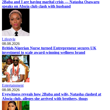
2Baba and I are having marital crisis — Natasha Osawaru
speaks on Abuja club clash with husband
Lifestyle
08.08.2026
British-Nigerian Nurse turned Entrepreneur secures UK
investment to scale award-winning wellness brand
Entertainment
08.08.2026
Eyewitness reveals how 2Baba and wife, Natasha clashed at
Abuja club, alleges she arrived with brothers, thugs