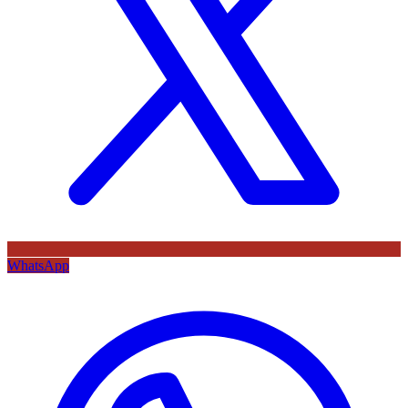
WhatsApp