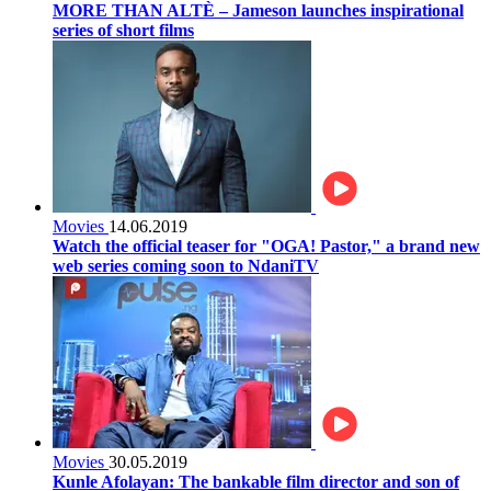
MORE THAN ALTÈ – Jameson launches inspirational
series of short films
Movies
14.06.2019
Watch the official teaser for "OGA! Pastor," a brand new
web series coming soon to NdaniTV
Movies
30.05.2019
Kunle Afolayan: The bankable film director and son of