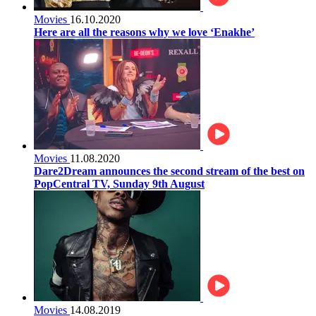
Movies
16.10.2020
Here are all the reasons why we love ‘Enakhe’
Movies
11.08.2020
Dare2Dream announces the second stream of the best on
PopCentral TV, Sunday 9th August
Movies
14.08.2019