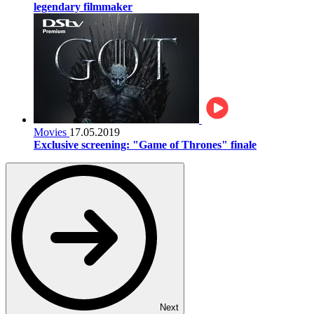
legendary filmmaker
Movies
17.05.2019
Exclusive screening: "Game of Thrones" finale
Next