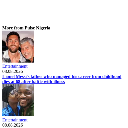
More from Pulse Nigeria
Entertainment
08.08.2026
Lionel Messi's father who managed his career from childhood
dies at 68 after battle with illness
Entertainment
08.08.2026