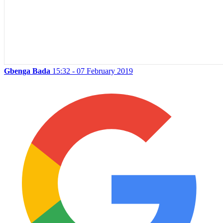
Gbenga Bada
15:32 - 07 February 2019