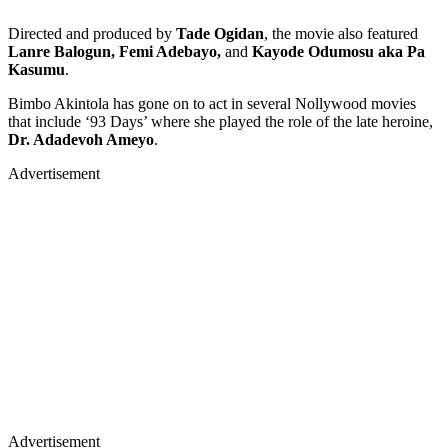
Directed and produced by
Tade Ogidan
, the movie also featured
Lanre Balogun, Femi Adebayo,
and
Kayode Odumosu aka Pa
Kasumu
.
Bimbo Akintola has gone on to act in several Nollywood movies
that include ‘93 Days’ where she played the role of the late heroine,
Dr. Adadevoh Ameyo
.
Advertisement
Advertisement