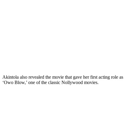
Akintola also revealed the movie that gave her first acting role as
‘Owo Blow,’ one of the classic Nollywood movies.