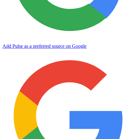
Add Pulse as a preferred source on Google