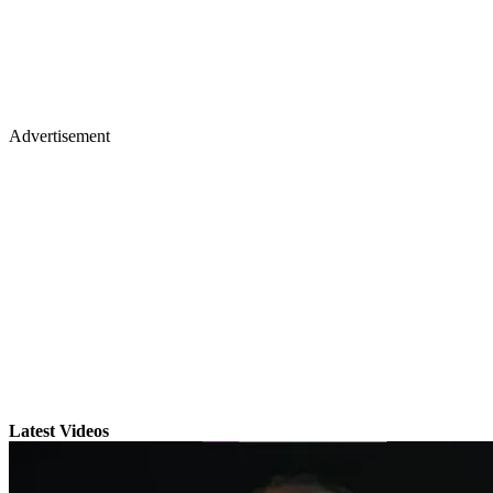
Advertisement
Latest Videos