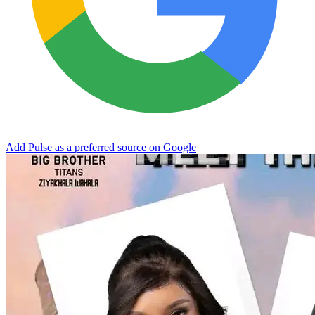
Add Pulse as a preferred source on Google