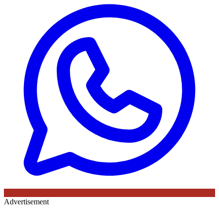
Advertisement