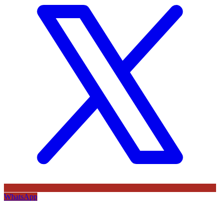
WhatsApp