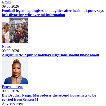
News
09.08.2026
Football legend apologises to daughter after health dispute, says
he’s divorcing wife over misinformation
News
09.08.2026
August 2026: 2 public holidays Nigerians should know about
Entertainment
09.08.2026
Big Brother Naija: Mercedes is the second housemate to be
evicted from Season 11
Advertisement