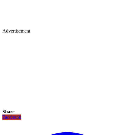
Advertisement
Share
Facebook