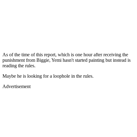
As of the time of this report, which is one hour after receiving the
punishment from Biggie, Yemi hasn't started painting but instead is
reading the rules.
Maybe he is looking for a loophole in the rules.
Advertisement