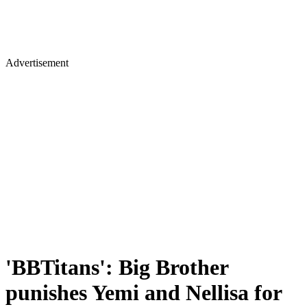
Advertisement
'BBTitans': Big Brother
punishes Yemi and Nellisa for