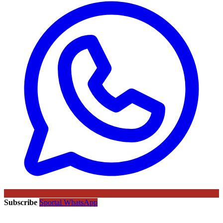
Subscribe
Sportal WhatsApp