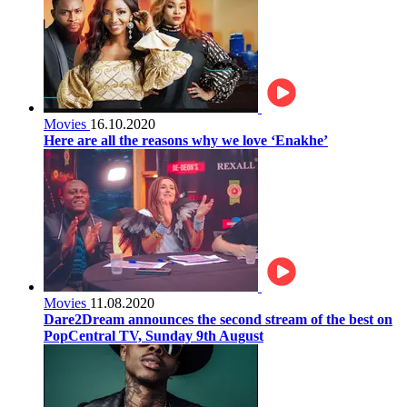
Movies
16.10.2020
Here are all the reasons why we love ‘Enakhe’
Movies
11.08.2020
Dare2Dream announces the second stream of the best on
PopCentral TV, Sunday 9th August