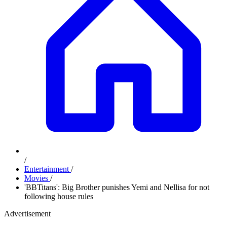
/
Entertainment
/
Movies
/
'BBTitans': Big Brother punishes Yemi and Nellisa for not
following house rules
Advertisement