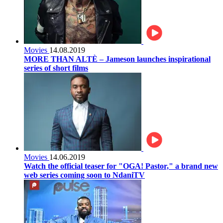
Movies
14.08.2019
MORE THAN ALTÈ – Jameson launches inspirational
series of short films
Movies
14.06.2019
Watch the official teaser for "OGA! Pastor," a brand new
web series coming soon to NdaniTV