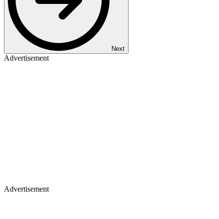
Next
Advertisement
Advertisement