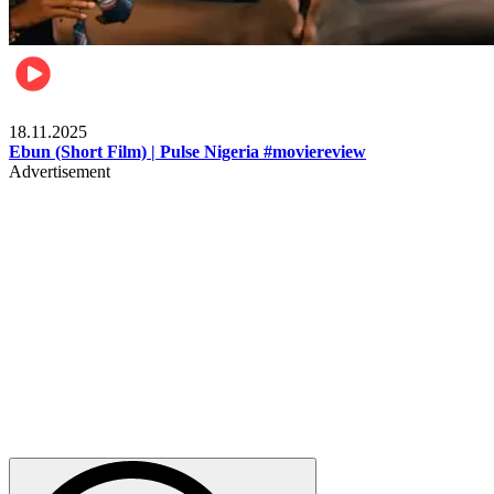
Movies
18.11.2025
Ebun (Short Film) | Pulse Nigeria #moviereview
Advertisement