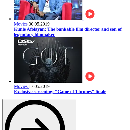
Movies
30.05.2019
Kunle Afolayan: The bankable film director and son of
legendary filmmaker
Movies
17.05.2019
Exclusive screening: "Game of Thrones" finale