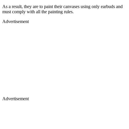
As a result, they are to paint their canvases using only earbuds and
must comply with all the painting rules.
Advertisement
Advertisement