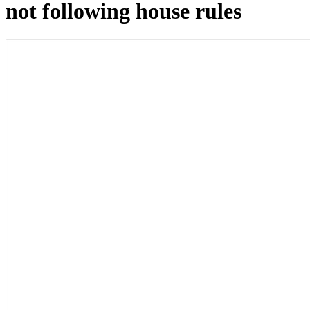
not following house rules