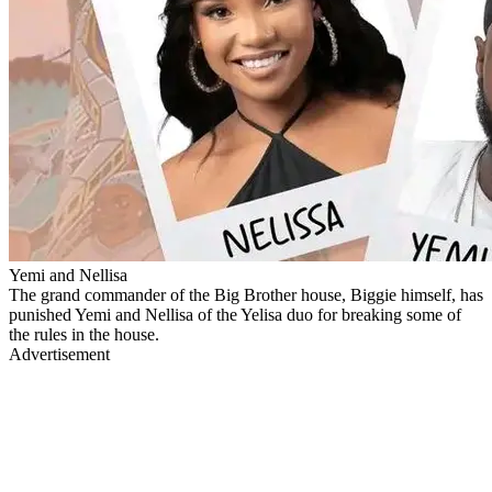
Yemi and Nellisa
The grand commander of the Big Brother house, Biggie himself, has
punished Yemi and Nellisa of the Yelisa duo for breaking some of
the rules in the house.
Advertisement