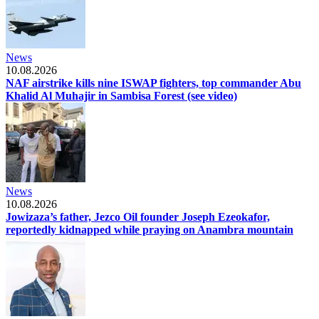
News
10.08.2026
NAF airstrike kills nine ISWAP fighters, top commander Abu
Khalid Al Muhajir in Sambisa Forest (see video)
News
10.08.2026
Jowizaza’s father, Jezco Oil founder Joseph Ezeokafor,
reportedly kidnapped while praying on Anambra mountain