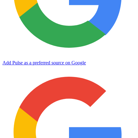
Add Pulse as a preferred source on Google