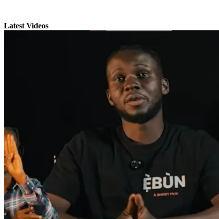
Latest Videos