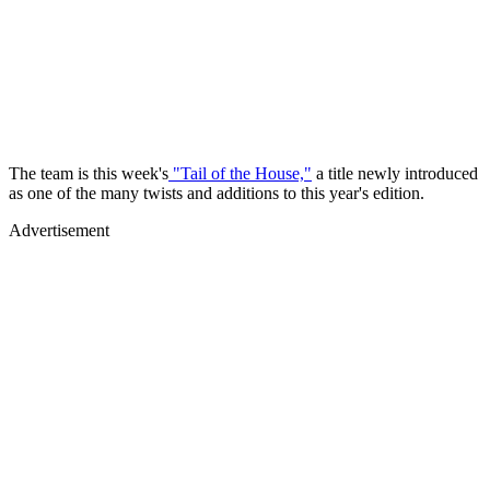
The team is this week's
"Tail of the House,"
a title newly introduced
as one of the many twists and additions to this year's edition.
Advertisement