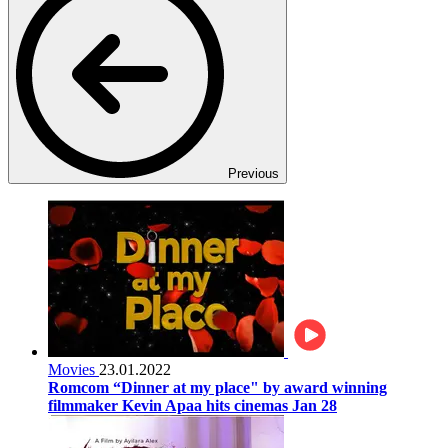
Previous
Movies
23.01.2022
Romcom “Dinner at my place" by award winning
filmmaker Kevin Apaa hits cinemas Jan 28