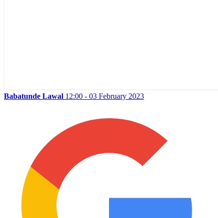
Babatunde Lawal
12:00 - 03 February 2023