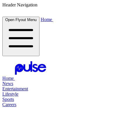
Header Navigation
Home
Open Flyout Menu
Home
News
Entertainment
Lifestyle
Sports
Careers