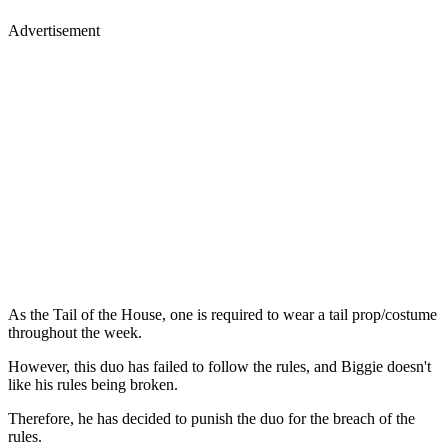
Advertisement
As the Tail of the House, one is required to wear a tail prop/costume
throughout the week.
However, this duo has failed to follow the rules, and Biggie doesn't
like his rules being broken.
Therefore, he has decided to punish the duo for the breach of the
rules.