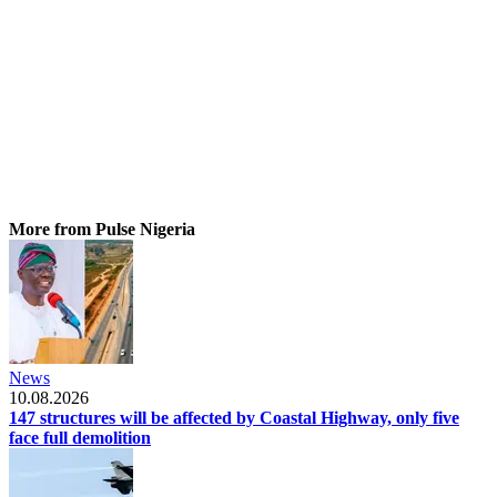
More from Pulse Nigeria
News
10.08.2026
147 structures will be affected by Coastal Highway, only five
face full demolition