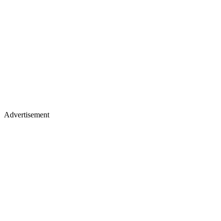
Advertisement