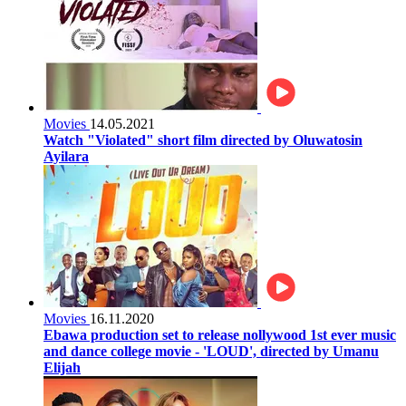
Movies
14.05.2021
Watch "Violated" short film directed by Oluwatosin
Ayilara
Movies
16.11.2020
Ebawa production set to release nollywood 1st ever music
and dance college movie - 'LOUD', directed by Umanu
Elijah