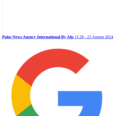
Pulse News Agency International By Afp
11:28 - 22 August 2024