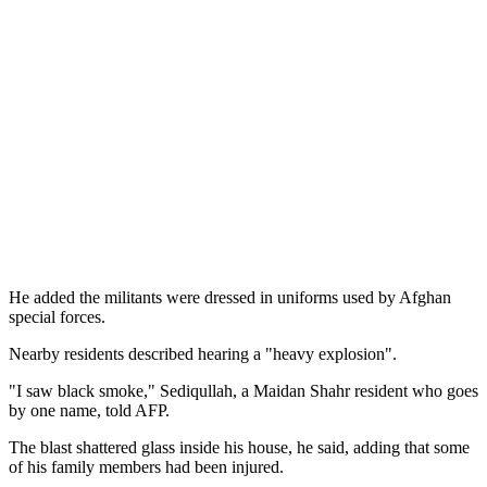
He added the militants were dressed in uniforms used by Afghan
special forces.
Nearby residents described hearing a "heavy explosion".
"I saw black smoke," Sediqullah, a Maidan Shahr resident who goes
by one name, told AFP.
The blast shattered glass inside his house, he said, adding that some
of his family members had been injured.