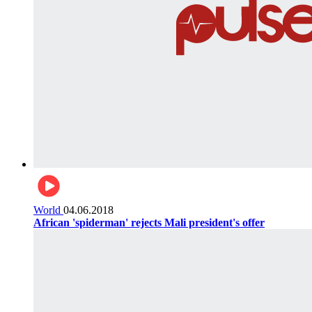
World
04.06.2018
African 'spiderman' rejects Mali president's offer