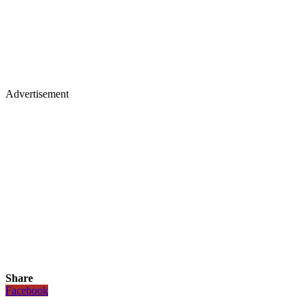
Advertisement
Share
Facebook