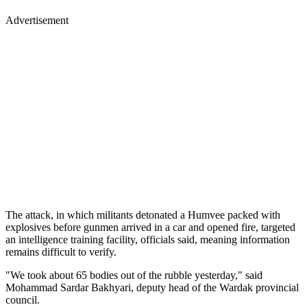
Advertisement
The attack, in which militants detonated a Humvee packed with
explosives before gunmen arrived in a car and opened fire, targeted
an intelligence training facility, officials said, meaning information
remains difficult to verify.
"We took about 65 bodies out of the rubble yesterday," said
Mohammad Sardar Bakhyari, deputy head of the Wardak provincial
council.