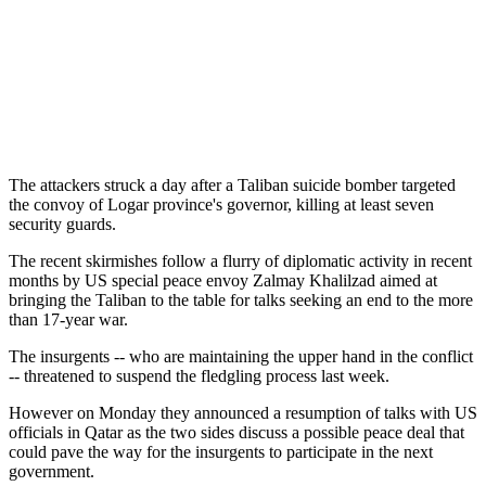
The attackers struck a day after a Taliban suicide bomber targeted
the convoy of Logar province's governor, killing at least seven
security guards.
The recent skirmishes follow a flurry of diplomatic activity in recent
months by US special peace envoy Zalmay Khalilzad aimed at
bringing the Taliban to the table for talks seeking an end to the more
than 17-year war.
The insurgents -- who are maintaining the upper hand in the conflict
-- threatened to suspend the fledgling process last week.
However on Monday they announced a resumption of talks with US
officials in Qatar as the two sides discuss a possible peace deal that
could pave the way for the insurgents to participate in the next
government.