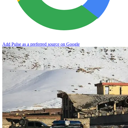
Add Pulse as a preferred source on Google