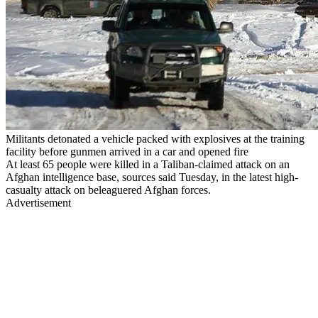
Militants detonated a vehicle packed with explosives at the training
facility before gunmen arrived in a car and opened fire
At least 65 people were killed in a Taliban-claimed attack on an
Afghan intelligence base, sources said Tuesday, in the latest high-
casualty attack on beleaguered Afghan forces.
Advertisement