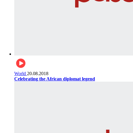
World
20.08.2018
Celebrating the African diplomat legend