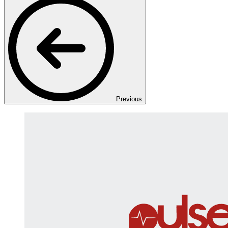
Previous