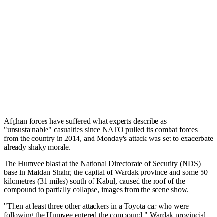
Afghan forces have suffered what experts describe as
"unsustainable" casualties since NATO pulled its combat forces
from the country in 2014, and Monday's attack was set to exacerbate
already shaky morale.
The Humvee blast at the National Directorate of Security (NDS)
base in Maidan Shahr, the capital of Wardak province and some 50
kilometres (31 miles) south of Kabul, caused the roof of the
compound to partially collapse, images from the scene show.
"Then at least three other attackers in a Toyota car who were
following the Humvee entered the compound," Wardak provincial