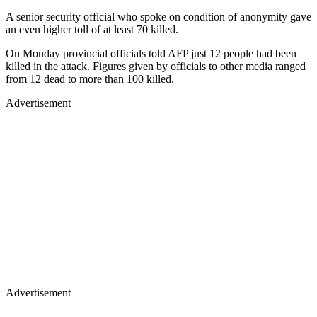
A senior security official who spoke on condition of anonymity gave
an even higher toll of at least 70 killed.
On Monday provincial officials told AFP just 12 people had been
killed in the attack. Figures given by officials to other media ranged
from 12 dead to more than 100 killed.
Advertisement
Advertisement