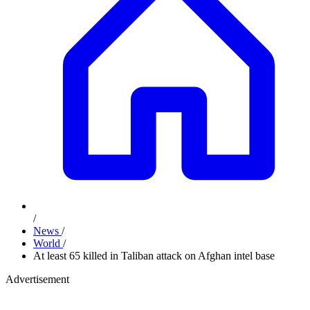
/
News
/
World
/
At least 65 killed in Taliban attack on Afghan intel base
Advertisement