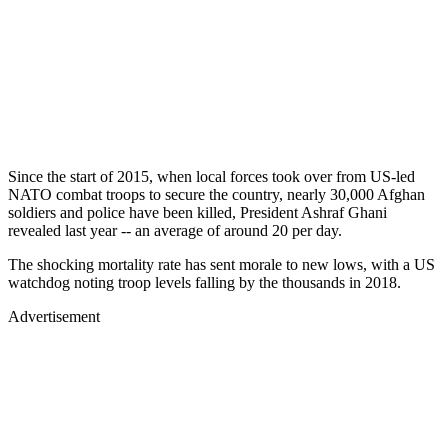
Since the start of 2015, when local forces took over from US-led
NATO combat troops to secure the country, nearly 30,000 Afghan
soldiers and police have been killed, President Ashraf Ghani
revealed last year -- an average of around 20 per day.
The shocking mortality rate has sent morale to new lows, with a US
watchdog noting troop levels falling by the thousands in 2018.
Advertisement