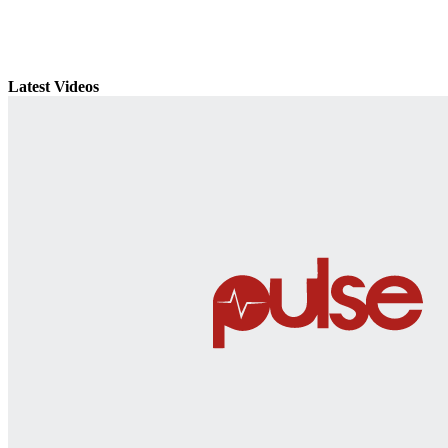
Latest Videos