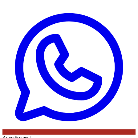
Advertisement