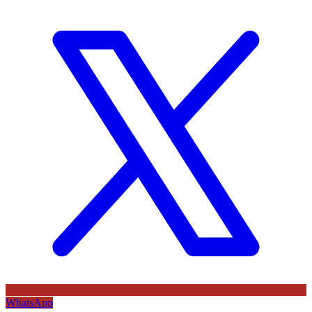
WhatsApp