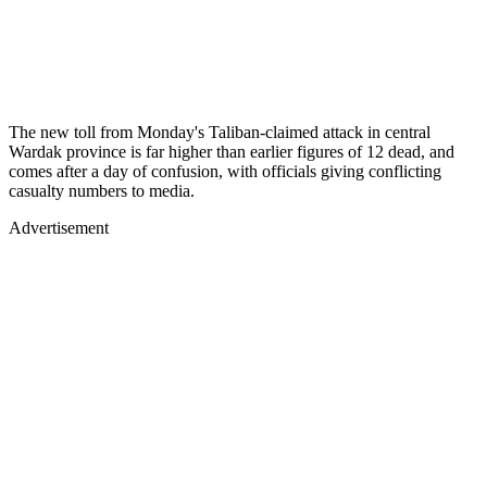
The new toll from Monday's Taliban-claimed attack in central
Wardak province is far higher than earlier figures of 12 dead, and
comes after a day of confusion, with officials giving conflicting
casualty numbers to media.
Advertisement