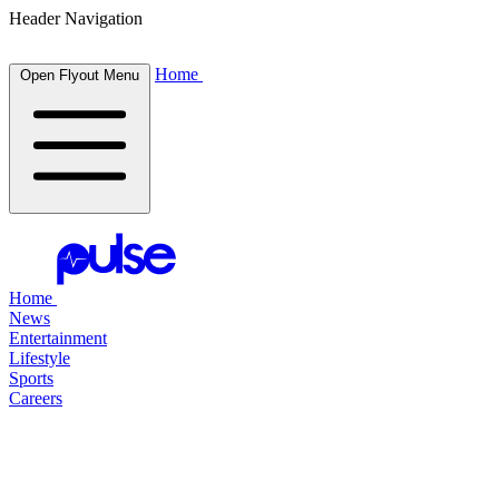
Header Navigation
Home
Open Flyout Menu
Home
News
Entertainment
Lifestyle
Sports
Careers