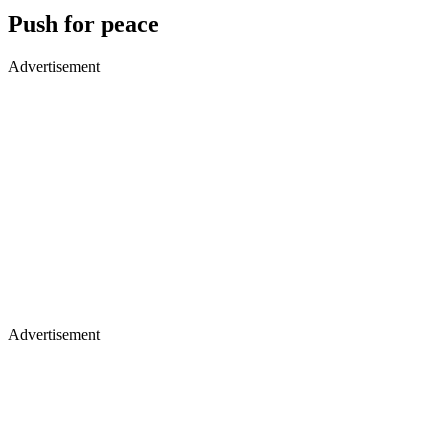
Push for peace
Advertisement
Advertisement