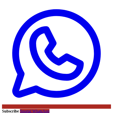
Subscribe
Sportal WhatsApp