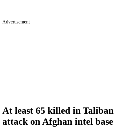
Advertisement
At least 65 killed in Taliban
attack on Afghan intel base