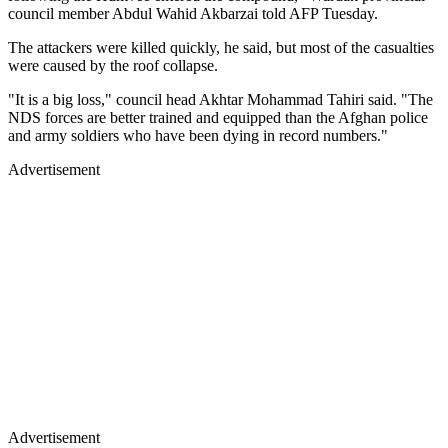
council member Abdul Wahid Akbarzai told AFP Tuesday.
The attackers were killed quickly, he said, but most of the casualties
were caused by the roof collapse.
"It is a big loss," council head Akhtar Mohammad Tahiri said. "The
NDS forces are better trained and equipped than the Afghan police
and army soldiers who have been dying in record numbers."
Advertisement
Advertisement