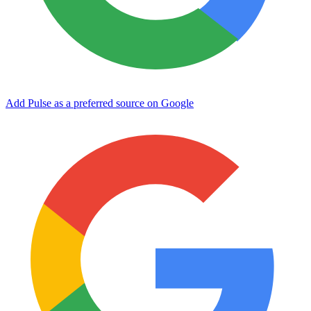
Add Pulse as a preferred source on Google