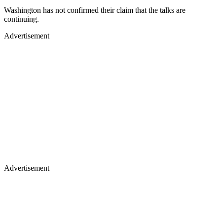
Washington has not confirmed their claim that the talks are
continuing.
Advertisement
Advertisement