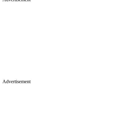
Advertisement