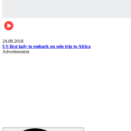
World
24.08.2018
US first lady to embark on solo trip to Africa
Advertisement