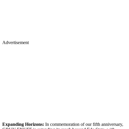
Advertisement
Expanding Horizons:
In commemoration of our fifth anniversary,