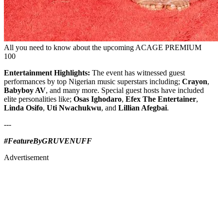
All you need to know about the upcoming ACAGE PREMIUM
100
Entertainment Highlights:
The event has witnessed guest
performances by top Nigerian music superstars including;
Crayon
,
Babyboy AV
, and many more. Special guest hosts have included
elite personalities like;
Osas Ighodaro
,
Efex The Entertainer
,
Linda Osifo
,
Uti Nwachukwu
, and
Lillian Afegbai
.
---
#FeatureByGRUVENUFF
Advertisement