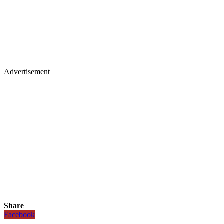
Advertisement
Share
Facebook