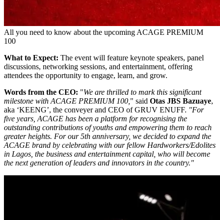
All you need to know about the upcoming ACAGE PREMIUM
100
What to Expect:
The event will feature keynote speakers, panel
discussions, networking sessions, and entertainment, offering
attendees the opportunity to engage, learn, and grow.
Words from the CEO:
"
We are thrilled to mark this significant
milestone with ACAGE PREMIUM 100,
" said
Otas JBS Bazuaye
,
aka ‘KEENG’, the conveyer and CEO of GRUV ENUFF.
"For
five years, ACAGE has been a platform for recognising the
outstanding contributions of youths and empowering them to reach
greater heights. For our 5th anniversary, we decided to expand the
ACAGE brand by celebrating with our fellow Hardworkers/Edolites
in Lagos, the business and entertainment capital, who will become
the next generation of leaders and innovators in the country."