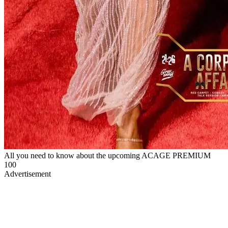
All you need to know about the upcoming ACAGE PREMIUM
100
Advertisement