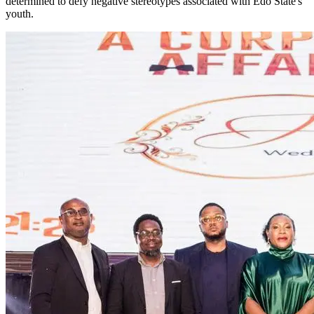
determined to defy negative stereotypes associated with Edo State's
youth.