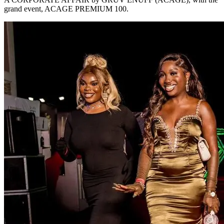
grand event, ACAGE PREMIUM 100.