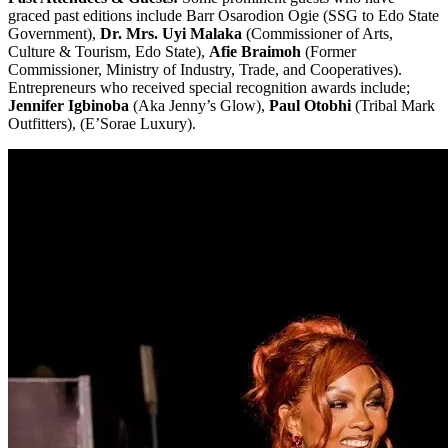
graced past editions include Barr Osarodion Ogie (SSG to Edo State
Government),
Dr. Mrs. Uyi Malaka
(Commissioner of Arts,
Culture & Tourism, Edo State),
Afie Braimoh
(Former
Commissioner, Ministry of Industry, Trade, and Cooperatives).
Entrepreneurs who received special recognition awards include;
Jennifer Igbinoba
(Aka Jenny’s Glow),
Paul Otobhi
(Tribal Mark
Outfitters), (E’Sorae Luxury).