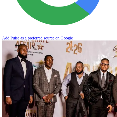
Add Pulse as a preferred source on Google