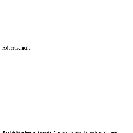
Advertisement
Past Attendees & Guests:
Some prominent guests who have