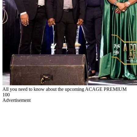
All you need to know about the upcoming ACAGE PREMIUM
100
Advertisement