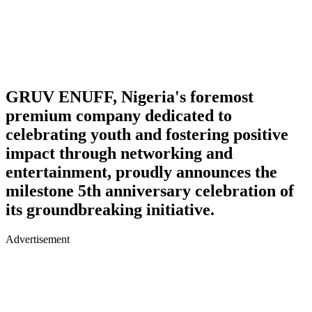
GRUV ENUFF, Nigeria's foremost
premium company dedicated to
celebrating youth and fostering positive
impact through networking and
entertainment, proudly announces the
milestone 5th anniversary celebration of
its groundbreaking initiative.
Advertisement