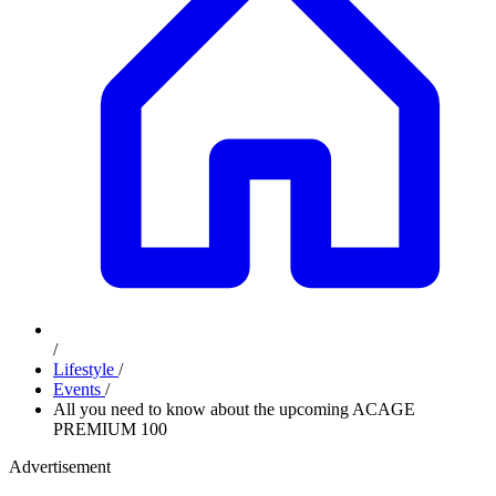
/
Lifestyle
/
Events
/
All you need to know about the upcoming ACAGE
PREMIUM 100
Advertisement