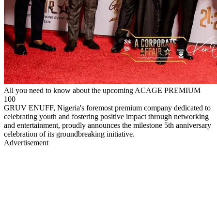
All you need to know about the upcoming ACAGE PREMIUM
100
GRUV ENUFF, Nigeria's foremost premium company dedicated to
celebrating youth and fostering positive impact through networking
and entertainment, proudly announces the milestone 5th anniversary
celebration of its groundbreaking initiative.
Advertisement