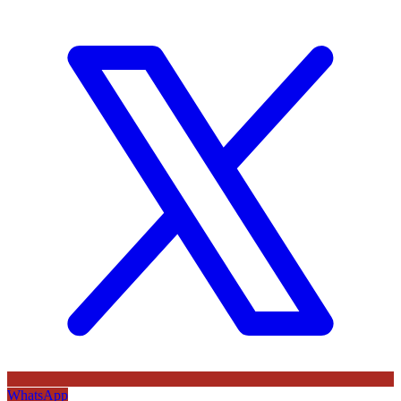
WhatsApp