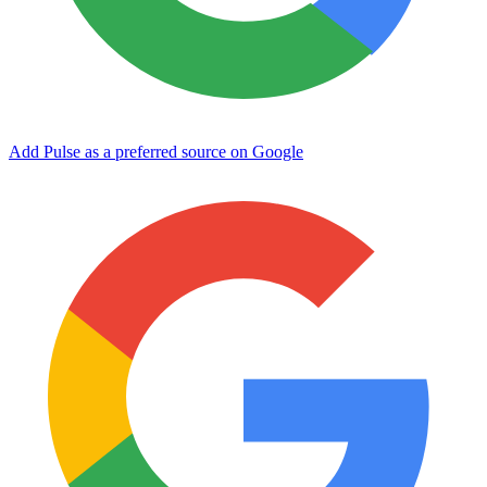
Add Pulse as a preferred source on Google