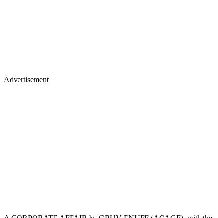
Advertisement
A CORPORATE AFFAIR by GRUV ENUFF (ACAGE), with the