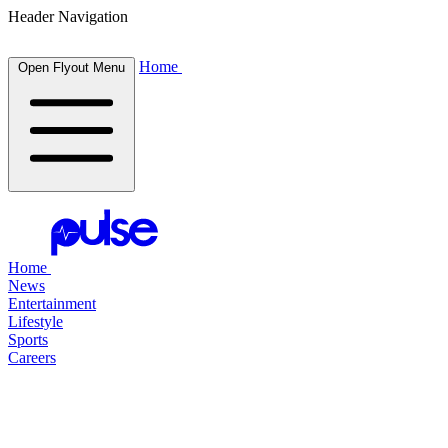
Header Navigation
Home
Open Flyout Menu
Home
News
Entertainment
Lifestyle
Sports
Careers