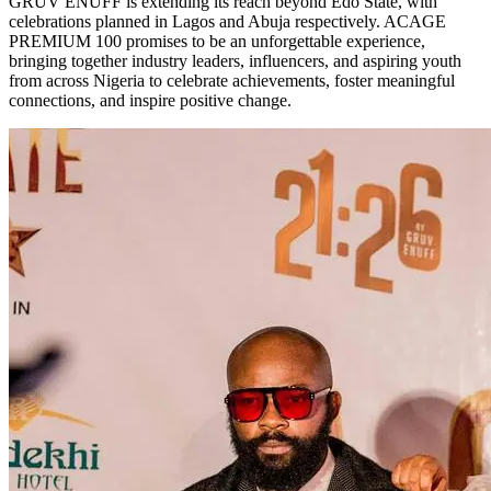
GRUV ENUFF is extending its reach beyond Edo State, with
celebrations planned in Lagos and Abuja respectively. ACAGE
PREMIUM 100 promises to be an unforgettable experience,
bringing together industry leaders, influencers, and aspiring youth
from across Nigeria to celebrate achievements, foster meaningful
connections, and inspire positive change.