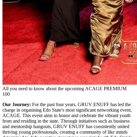
All you need to know about the upcoming ACAGE PREMIUM
100
Our Journey:
For the past four years, GRUV ENUFF has led the
charge in organising Edo State's most significant networking event,
ACAGE. This event aims to honor and celebrate the vibrant youth
from and residing in the state. Through initiatives such as business
and mentorship hangouts, GRUV ENUFF has consistently united
thriving young professionals, creating a community of like minds