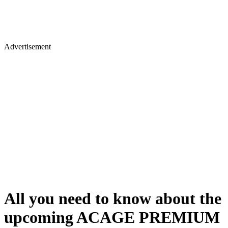
Advertisement
All you need to know about the
upcoming ACAGE PREMIUM