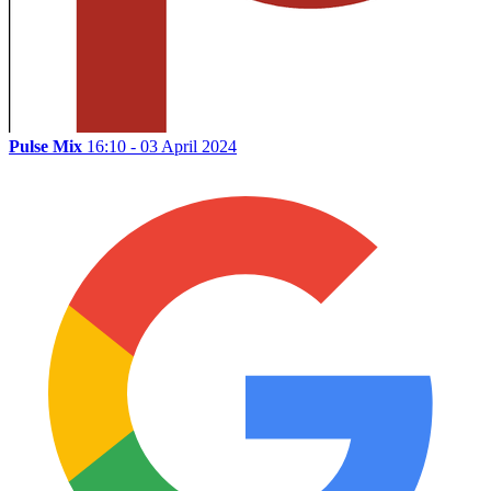
Pulse Mix
16:10 - 03 April 2024