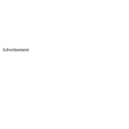
Advertisement