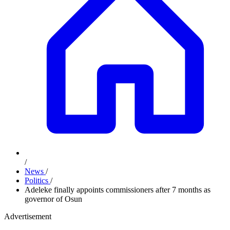
/
News
/
Politics
/
Adeleke finally appoints commissioners after 7 months as
governor of Osun
Advertisement