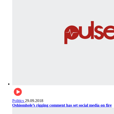
Politics
29.09.2018
Oshiomhole’s rigging comment has set social media on fire