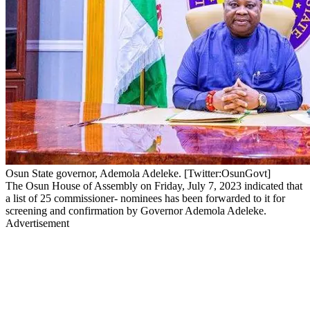
Osun State governor, Ademola Adeleke. [Twitter:OsunGovt]
The Osun House of Assembly on Friday, July 7, 2023 indicated that
a list of 25 commissioner- nominees has been forwarded to it for
screening and confirmation by Governor Ademola Adeleke.
Advertisement