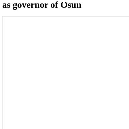
as governor of Osun