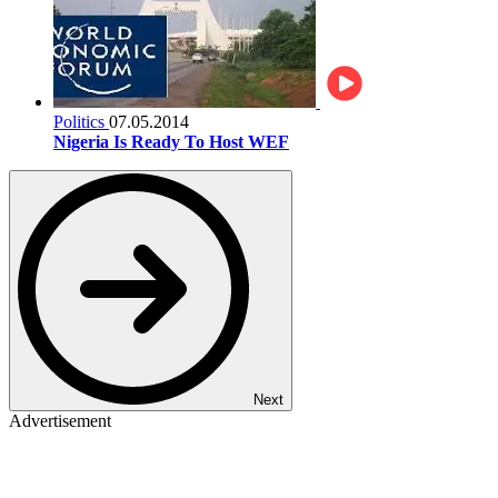
Politics
07.05.2014
Nigeria Is Ready To Host WEF
Next
Advertisement