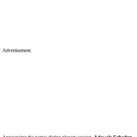
Advertisement