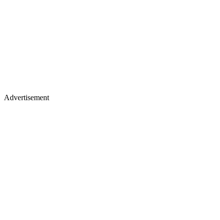
Advertisement