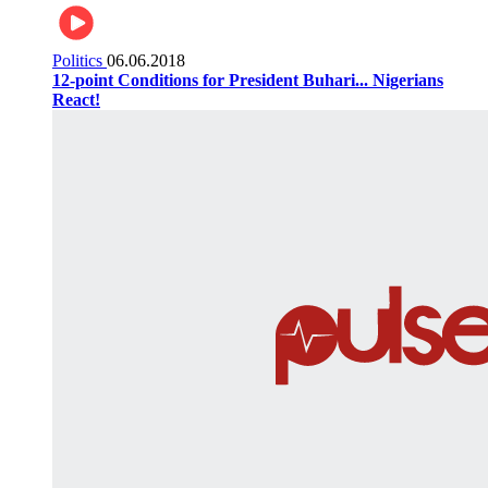
Politics
06.06.2018
12-point Conditions for President Buhari... Nigerians
React!