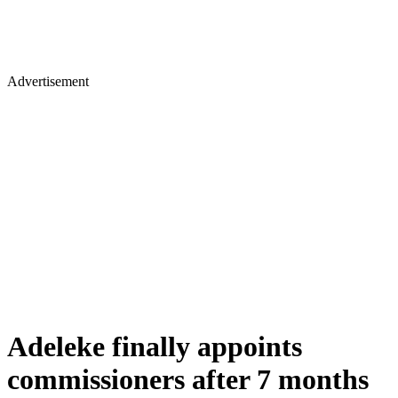
Advertisement
Adeleke finally appoints
commissioners after 7 months