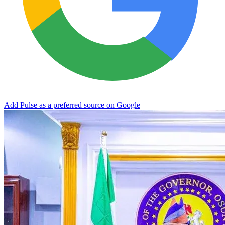
Add Pulse as a preferred source on Google