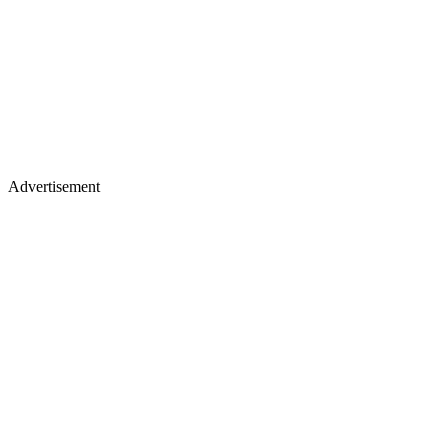
Advertisement