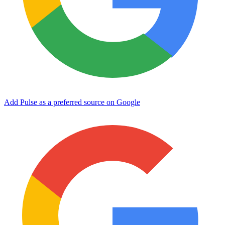
Add Pulse as a preferred source on Google