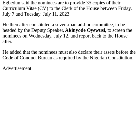
Egbedun said the nominees are to provide 35 copies of their
Curriculum Vitae (CV) to the Clerk of the House between Friday,
July 7 and Tuesday, July 11, 2023.
He thereafter constituted a seven-man ad-hoc committee, to be
headed by the Deputy Speaker,
Akinyode Oyewusi
, to screen the
nominees on Wednesday, July 12, and report back to the House
after.
He added that the nominees must also declare their assets before the
Code of Conduct Bureau as required by the Nigerian Constitution.
Advertisement