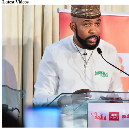
Latest Videos