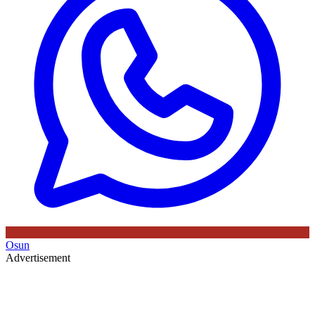
Osun
Advertisement