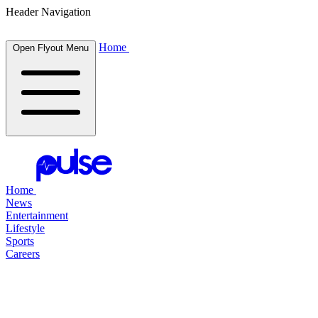
Header Navigation
Home
Open Flyout Menu
Home
News
Entertainment
Lifestyle
Sports
Careers