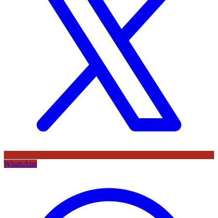
WhatsApp