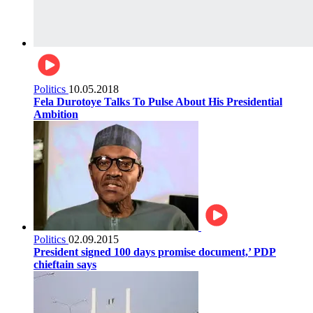
Politics
10.05.2018
Fela Durotoye Talks To Pulse About His Presidential
Ambition
Politics
02.09.2015
President signed 100 days promise document,’ PDP
chieftain says