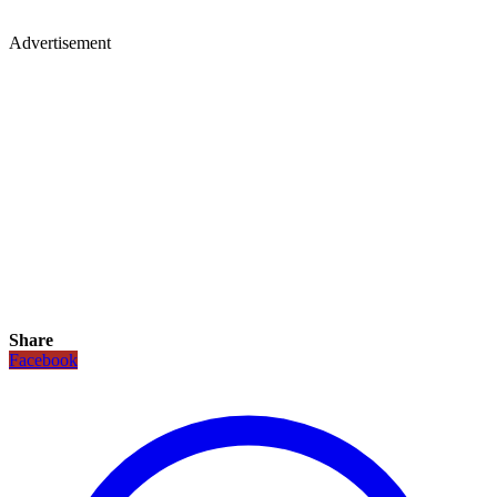
Advertisement
Share
Facebook