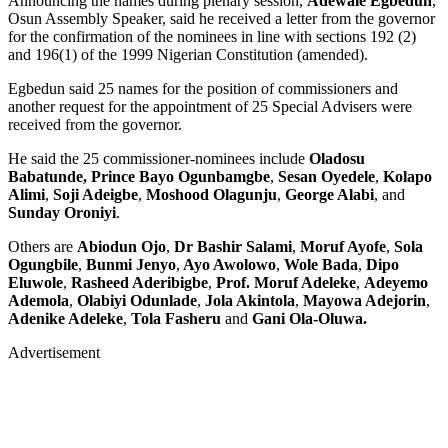
Announcing the names during plenary session,
Adewale Egbedun
,
Osun Assembly Speaker, said he received a letter from the governor
for the confirmation of the nominees in line with sections 192 (2)
and 196(1) of the 1999 Nigerian Constitution (amended).
Egbedun said 25 names for the position of commissioners and
another request for the appointment of 25 Special Advisers were
received from the governor.
He said the 25 commissioner-nominees include
Oladosu
Babatunde, Prince Bayo Ogunbamgbe
,
Sesan Oyedele
,
Kolapo
Alimi
,
Soji Adeigbe
,
Moshood Olagunju
,
George Alabi
, and
Sunday Oroniyi
.
Others are
Abiodun Ojo
,
Dr Bashir Salami
,
Moruf Ayofe
,
Sola
Ogungbile
,
Bunmi Jenyo
,
Ayo Awolowo
,
Wole Bada
,
Dipo
Eluwole
,
Rasheed Aderibigbe
,
Prof. Moruf Adeleke
,
Adeyemo
Ademola
,
Olabiyi Odunlade
,
Jola Akintola
,
Mayowa Adejorin
,
Adenike Adeleke
,
Tola Fasheru
and
Gani Ola-Oluwa.
Advertisement