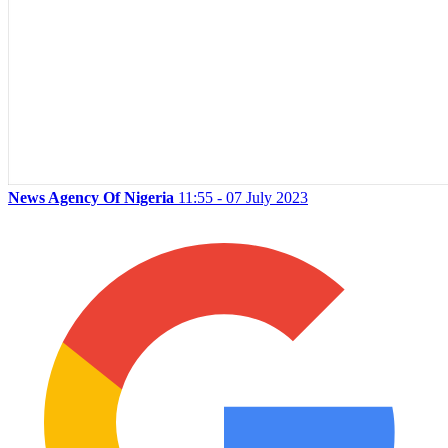
News Agency Of Nigeria
11:55 - 07 July 2023