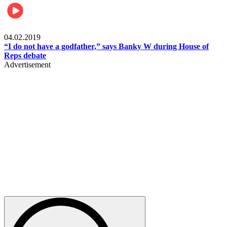
Politics
04.02.2019
“I do not have a godfather,” says Banky W during House of
Reps debate
Advertisement