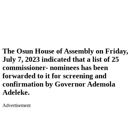
The Osun House of Assembly on Friday,
July 7, 2023 indicated that a list of 25
commissioner- nominees has been
forwarded to it for screening and
confirmation by Governor Ademola
Adeleke.
Advertisement