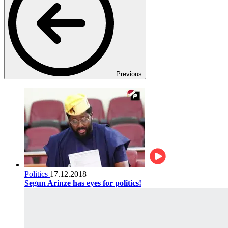
Previous
Politics
17.12.2018
Segun Arinze has eyes for politics!