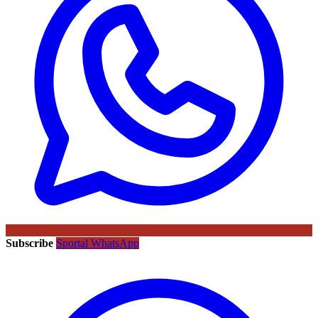
Subscribe
Sportal WhatsApp