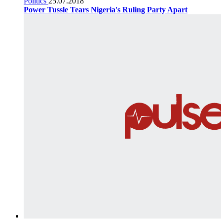
Politics
25.07.2018
Power Tussle Tears Nigeria's Ruling Party Apart