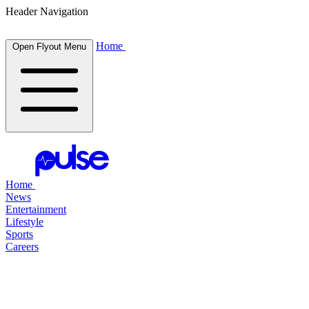
Header Navigation
Home
Open Flyout Menu
Home
News
Entertainment
Lifestyle
Sports
Careers