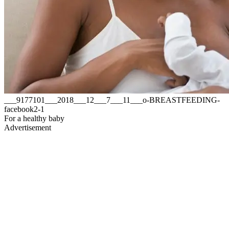
___9177101___2018___12___7___11___o-BREASTFEEDING-
facebook2-1
For a healthy baby
Advertisement