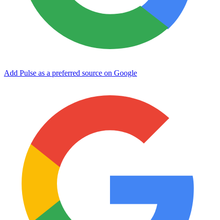
Add Pulse as a preferred source on Google