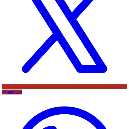
WhatsApp