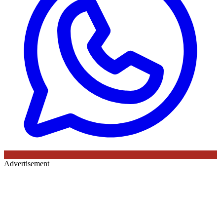
Advertisement