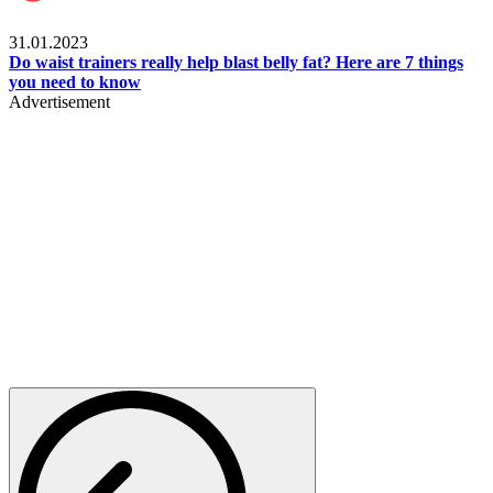
Beauty & Health
31.01.2023
Do waist trainers really help blast belly fat? Here are 7 things
you need to know
Advertisement