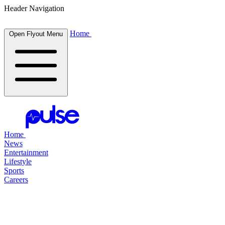
Header Navigation
Home
Open Flyout Menu
Home
News
Entertainment
Lifestyle
Sports
Careers