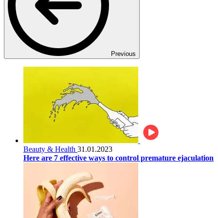
Previous
Beauty & Health
31.01.2023
Here are 7 effective ways to control premature ejaculation