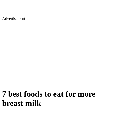
Advertisement
7 best foods to eat for more
breast milk