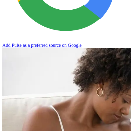
Add Pulse as a preferred source on Google