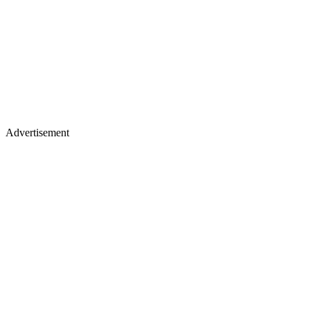
Advertisement