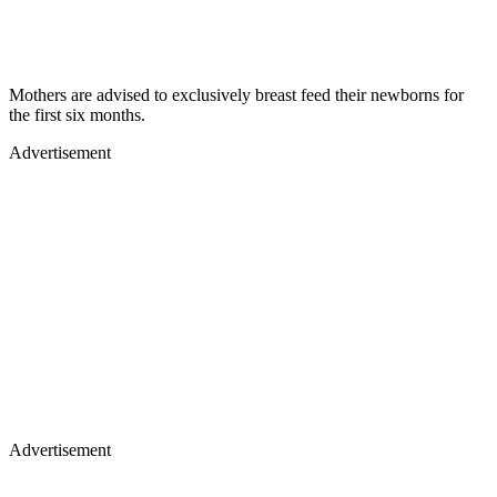
Mothers are advised to exclusively breast feed their newborns for
the first six months.
Advertisement
Advertisement