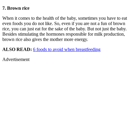
7. Brown rice
When it comes to the health of the baby, sometimes you have to eat
even foods you do not like. So, even if you are not a fun of brown
rice, you can just eat for the sake of the baby. But not just the baby.
Besides stimulating the hormones responsible for milk production,
brown rice also gives the mother more energy.
ALSO READ:
6 foods to avoid when breastfeeding
Advertisement