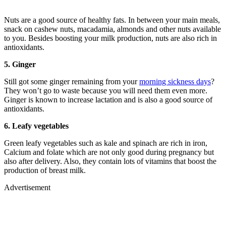
Nuts are a good source of healthy fats. In between your main meals,
snack on cashew nuts, macadamia, almonds and other nuts available
to you. Besides boosting your milk production, nuts are also rich in
antioxidants.
5. Ginger
Still got some ginger remaining from your
morning sickness days
?
They won’t go to waste because you will need them even more.
Ginger is known to increase lactation and is also a good source of
antioxidants.
6. Leafy vegetables
Green leafy vegetables such as kale and spinach are rich in iron,
Calcium and folate which are not only good during pregnancy but
also after delivery. Also, they contain lots of vitamins that boost the
production of breast milk.
Advertisement