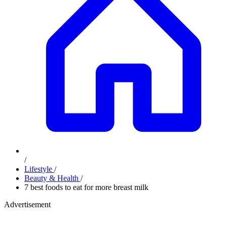
/
Lifestyle
/
Beauty & Health
/
7 best foods to eat for more breast milk
Advertisement