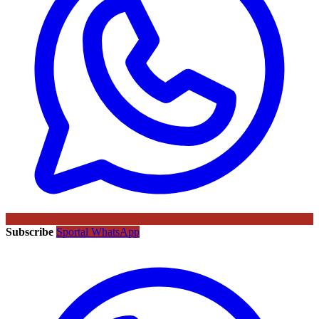
Subscribe
Sportal WhatsApp