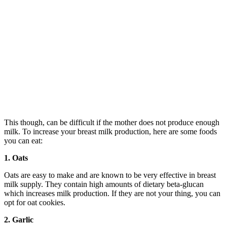
This though, can be difficult if the mother does not produce enough
milk. To increase your breast milk production, here are some foods
you can eat:
1. Oats
Oats are easy to make and are known to be very effective in breast
milk supply. They contain high amounts of dietary beta-glucan
which increases milk production. If they are not your thing, you can
opt for oat cookies.
2. Garlic