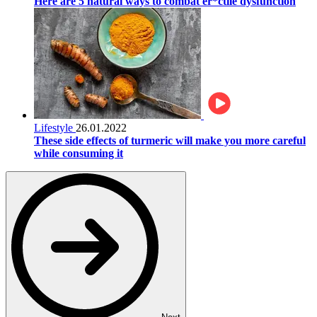
Here are 5 natural ways to combat er*ctile dysfunction
Lifestyle
26.01.2022
These side effects of turmeric will make you more careful
while consuming it