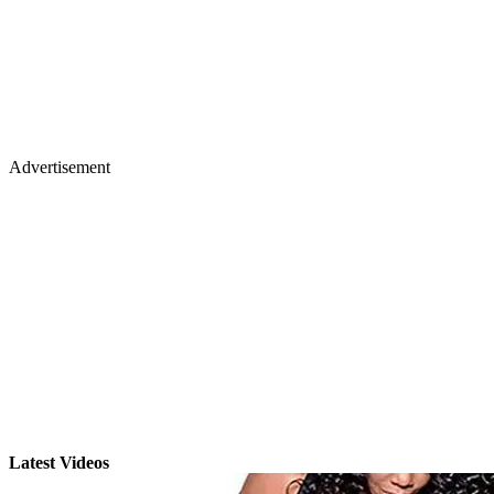
Advertisement
Latest Videos