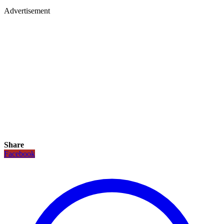
Advertisement
Share
Facebook