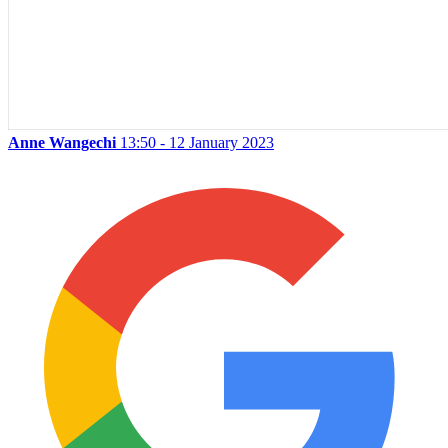
Anne Wangechi
13:50 - 12 January 2023