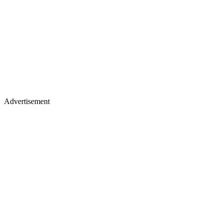
Advertisement