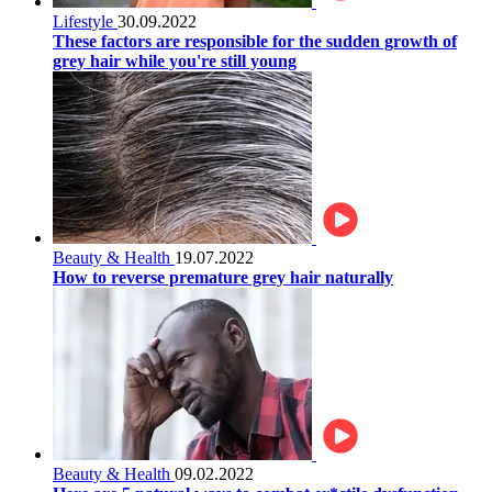
Lifestyle
30.09.2022
These factors are responsible for the sudden growth of
grey hair while you're still young
Beauty & Health
19.07.2022
How to reverse premature grey hair naturally
Beauty & Health
09.02.2022