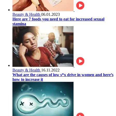
Beauty & Health
06.01.2023
Here are 7 foods you need to eat for increased sexual
stamina
Beauty & Health
16.11.2022
What are the causes of low s*x drive in women and here’s
how to increase it