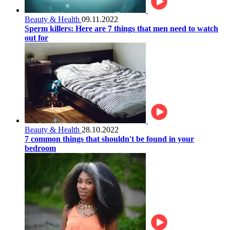
Beauty & Health
09.11.2022
Sperm killers: Here are 7 things that men need to watch
out for
Beauty & Health
28.10.2022
7 common things that shouldn't be found in your
bedroom