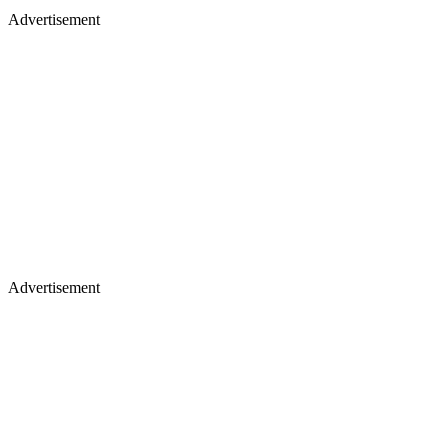
Advertisement
Advertisement