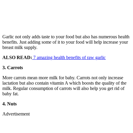
Garlic not only adds taste to your food but also has numerous health
benefits. Just adding some of it to your food will help increase your
breast milk supply.
ALSO READ:
7 amazing health benefits of raw garlic
3. Carrots
More carrots mean more milk for baby. Carrots not only increase
lactation but also contain vitamin A which boosts the quality of the
milk. Regular consumption of carrots will also help you get rid of
baby fat.
4. Nuts
Advertisement