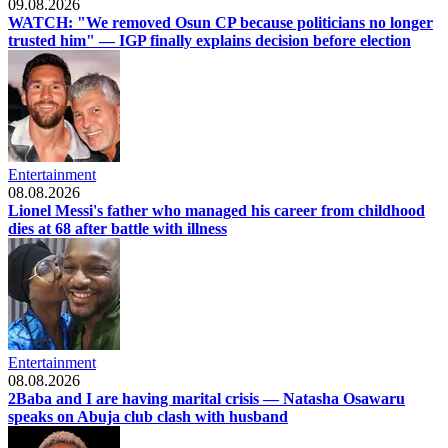
09.08.2026
WATCH: "We removed Osun CP because politicians no longer
trusted him" — IGP finally explains decision before election
Entertainment
08.08.2026
Lionel Messi's father who managed his career from childhood
dies at 68 after battle with illness
Entertainment
08.08.2026
2Baba and I are having marital crisis — Natasha Osawaru
speaks on Abuja club clash with husband