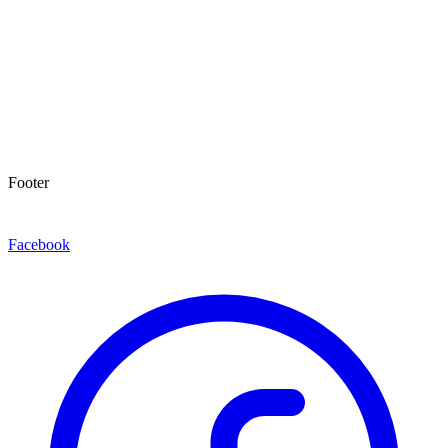
Footer
Facebook