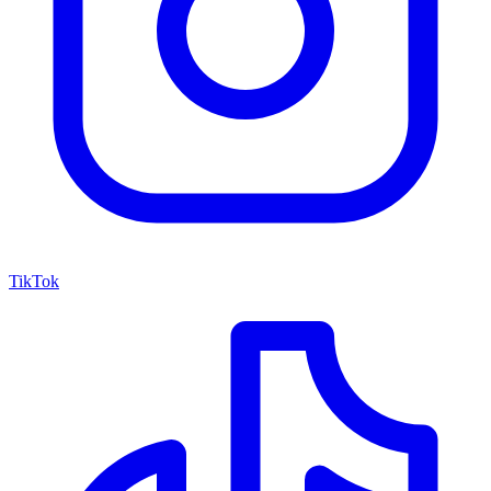
TikTok