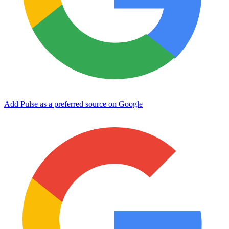
Add Pulse as a preferred source on Google