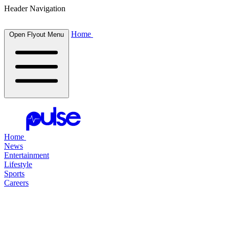
Header Navigation
Home
Open Flyout Menu
Home
News
Entertainment
Lifestyle
Sports
Careers