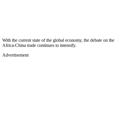
With the current state of the global economy, the debate on the
Africa-China trade continues to intensify.
Advertisement