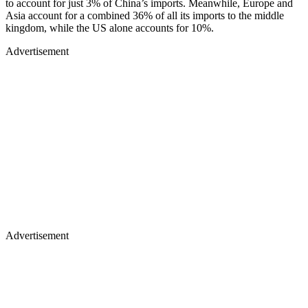
to account for just 3% of China’s imports. Meanwhile, Europe and
Asia account for a combined 36% of all its imports to the middle
kingdom, while the US alone accounts for 10%.
Advertisement
Advertisement