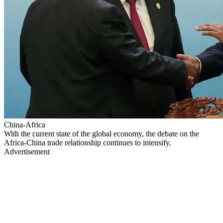
China-Africa
With the current state of the global economy, the debate on the
Africa-China trade relationship continues to intensify.
Advertisement