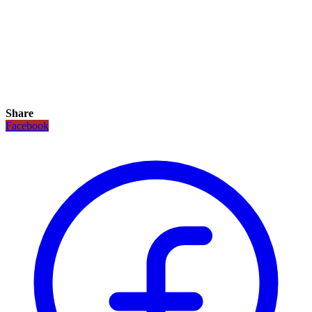
Share
Facebook