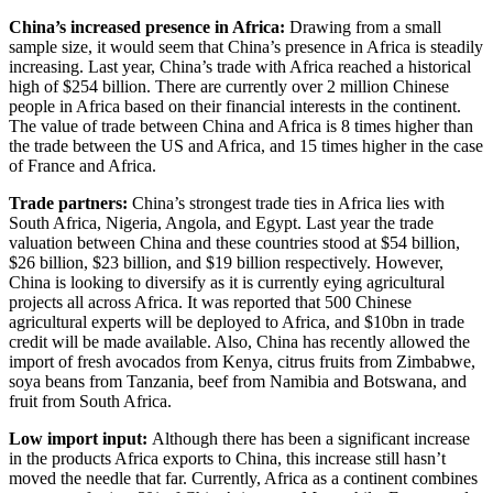
China’s increased presence in Africa:
Drawing from a small
sample size, it would seem that China’s presence in Africa is steadily
increasing. Last year, China’s trade with Africa reached a historical
high of $254 billion. There are currently over 2 million Chinese
people in Africa based on their financial interests in the continent.
The value of trade between China and Africa is 8 times higher than
the trade between the US and Africa, and 15 times higher in the case
of France and Africa.
Trade partners:
China’s strongest trade ties in Africa lies with
South Africa, Nigeria, Angola, and Egypt. Last year the trade
valuation between China and these countries stood at $54 billion,
$26 billion, $23 billion, and $19 billion respectively. However,
China is looking to diversify as it is currently eying agricultural
projects all across Africa. It was reported that 500 Chinese
agricultural experts will be deployed to Africa, and $10bn in trade
credit will be made available. Also, China has recently allowed the
import of fresh avocados from Kenya, citrus fruits from Zimbabwe,
soya beans from Tanzania, beef from Namibia and Botswana, and
fruit from South Africa.
Low import input:
Although there has been a significant increase
in the products Africa exports to China, this increase still hasn’t
moved the needle that far. Currently, Africa as a continent combines