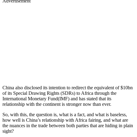
Advertisement
China also disclosed its intention to redirect the equivalent of $10bn
of its Special Drawing Rights (SDRs) to Africa through the
International Monetary Fund(IMF) and has stated that its
relationship with the continent is stronger now than ever.
So, with this, the question is, what is a fact, and what is baseless,
how well is China’s relationship with Africa fairing, and what are
the nuances in the trade between both parties that are hiding in plain
sight?