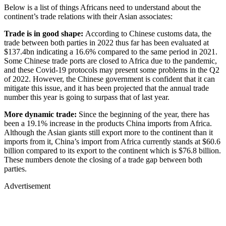
Below is a list of things Africans need to understand about the
continent’s trade relations with their Asian associates:
Trade is in good shape:
According to Chinese customs data, the
trade between both parties in 2022 thus far has been evaluated at
$137.4bn indicating a 16.6% compared to the same period in 2021.
Some Chinese trade ports are closed to Africa due to the pandemic,
and these Covid-19 protocols may present some problems in the Q2
of 2022. However, the Chinese government is confident that it can
mitigate this issue, and it has been projected that the annual trade
number this year is going to surpass that of last year.
More dynamic trade:
Since the beginning of the year, there has
been a 19.1% increase in the products China imports from Africa.
Although the Asian giants still export more to the continent than it
imports from it, China’s import from Africa currently stands at $60.6
billion compared to its export to the continent which is $76.8 billion.
These numbers denote the closing of a trade gap between both
parties.
Advertisement