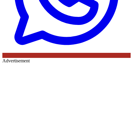
Advertisement