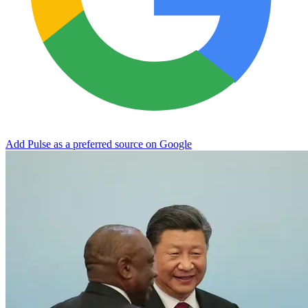
Add Pulse as a preferred source on Google