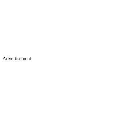
Advertisement