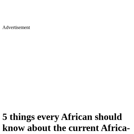
Advertisement
5 things every African should
know about the current Africa-