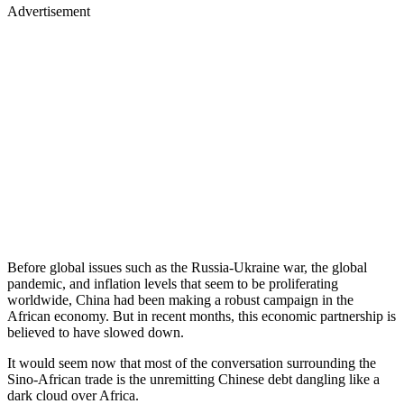
Advertisement
Before global issues such as the Russia-Ukraine war, the global
pandemic, and inflation levels that seem to be proliferating
worldwide, China had been making a robust campaign in the
African economy. But in recent months, this economic partnership is
believed to have slowed down.
It would seem now that most of the conversation surrounding the
Sino-African trade is the unremitting Chinese debt dangling like a
dark cloud over Africa.