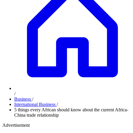
/
Business
/
International Business
/
5 things every African should know about the current Africa-
China trade relationship
Advertisement