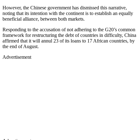
However, the Chinese government has dismissed this narrative,
noting that its intention with the continent is to establish an equally
beneficial alliance, between both markets.
Responding to the accusation of not adhering to the G20’s common
framework for restructuring the debt of countries in difficulty, China
affirmed that it will annul 23 of its loans to 17 African countries, by
the end of August.
Advertisement