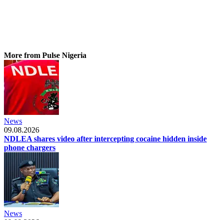
More from Pulse Nigeria
News
09.08.2026
NDLEA shares video after intercepting cocaine hidden inside
phone chargers
News