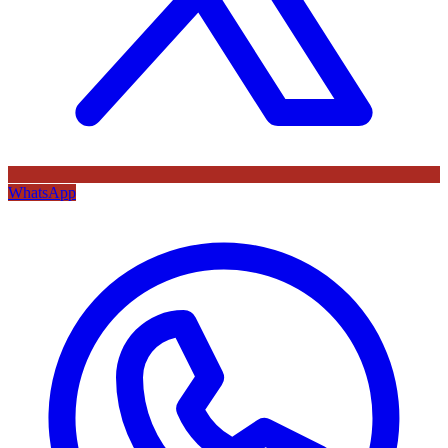
WhatsApp