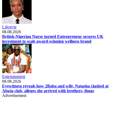
Lifestyle
08.08.2026
British-Nigerian Nurse turned Entrepreneur secures UK
investment to scale award-winning wellness brand
Entertainment
08.08.2026
Eyewitness reveals how 2Baba and wife, Natasha clashed at
Abuja club, alleges she arrived with brothers, thugs
Advertisement