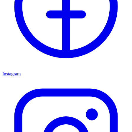
Instagram