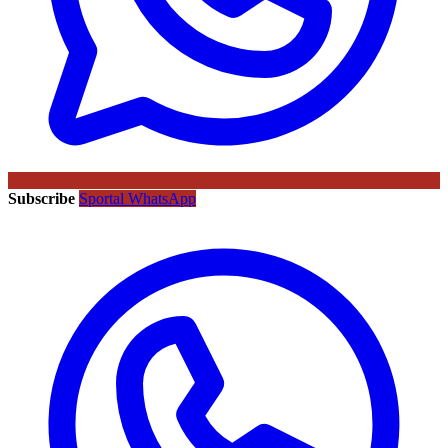
Subscribe
Sportal WhatsApp