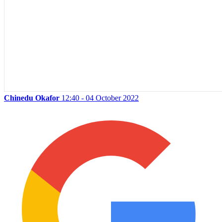
Chinedu Okafor
12:40 - 04 October 2022