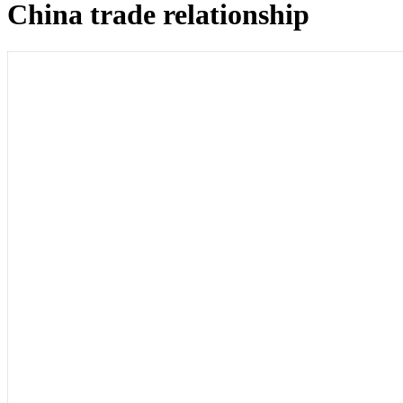
China trade relationship