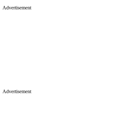
Advertisement
Advertisement