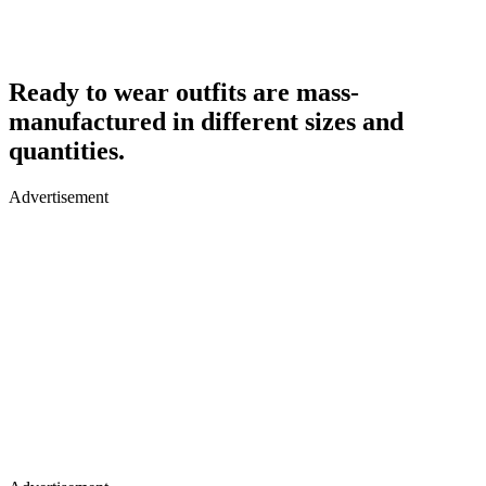
Ready to wear outfits are mass-
manufactured in different sizes and
quantities.
Advertisement