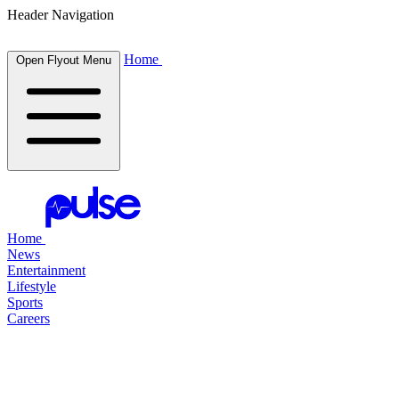
Header Navigation
Home
Open Flyout Menu
Home
News
Entertainment
Lifestyle
Sports
Careers