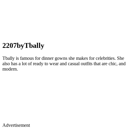
2207byTbally
Tbally is famous for dinner gowns she makes for celebrities. She
also has a lot of ready to wear and casual outfits that are chic, and
modern.
Advertisement