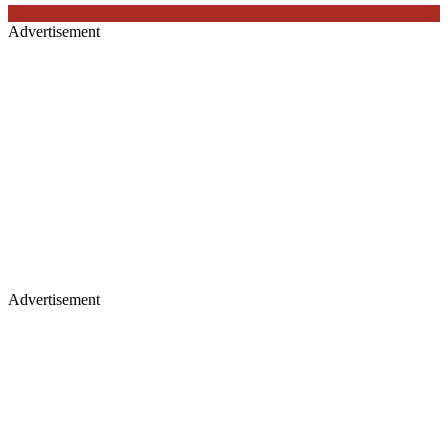
Advertisement
Advertisement