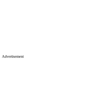
Advertisement