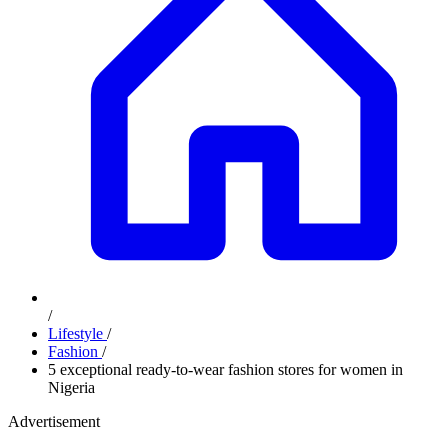
/
Lifestyle
/
Fashion
/
5 exceptional ready-to-wear fashion stores for women in
Nigeria
Advertisement