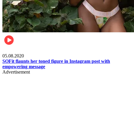
Fashion
05.08.2020
SOFit flaunts her toned figure in Instagram post with
empowering message
Advertisement