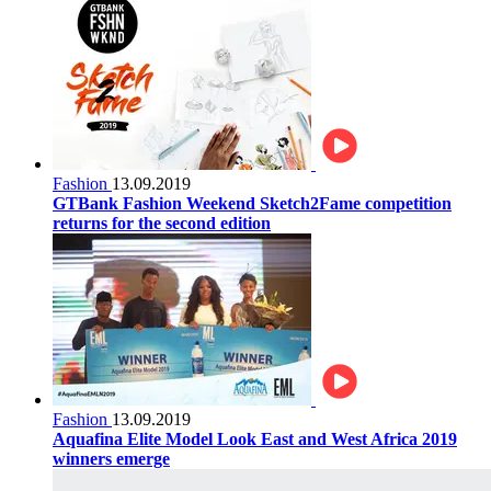
Fashion
13.09.2019
GTBank Fashion Weekend Sketch2Fame competition
returns for the second edition
Fashion
13.09.2019
Aquafina Elite Model Look East and West Africa 2019
winners emerge