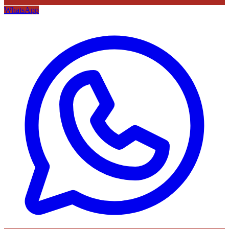
WhatsApp