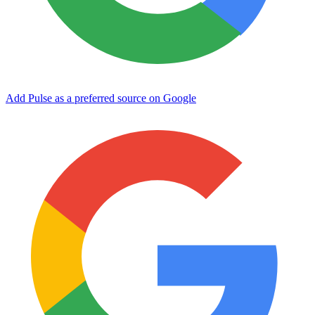
Add Pulse as a preferred source on Google