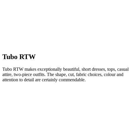
Tubo RTW
Tubo RTW makes exceptionally beautiful, short dresses, tops, casual
attire, two-piece outfits. The shape, cut, fabric choices, colour and
attention to detail are certainly commendable.