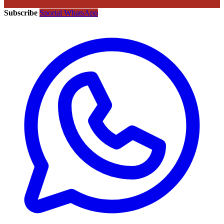
Subscribe
Sportal WhatsApp