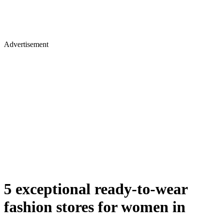
Advertisement
5 exceptional ready-to-wear
fashion stores for women in