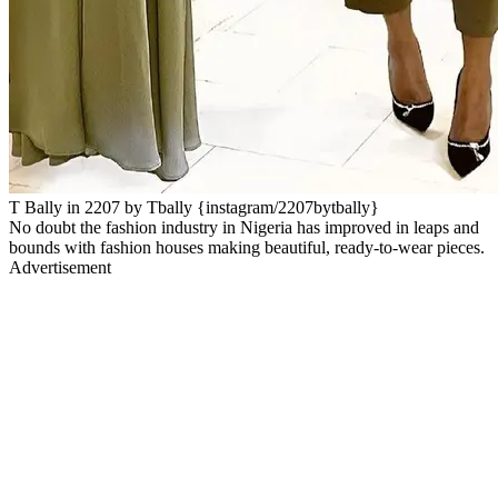
T Bally in 2207 by Tbally {instagram/2207bytbally}
No doubt the fashion industry in Nigeria has improved in leaps and
bounds with fashion houses making beautiful, ready-to-wear pieces.
Advertisement