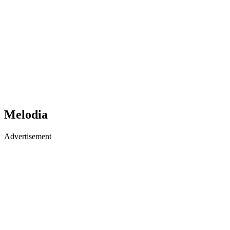
Melodia
Advertisement