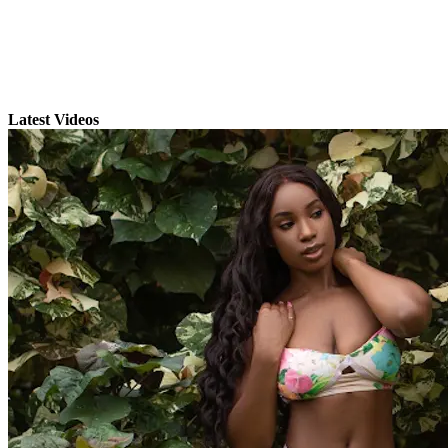
Latest Videos