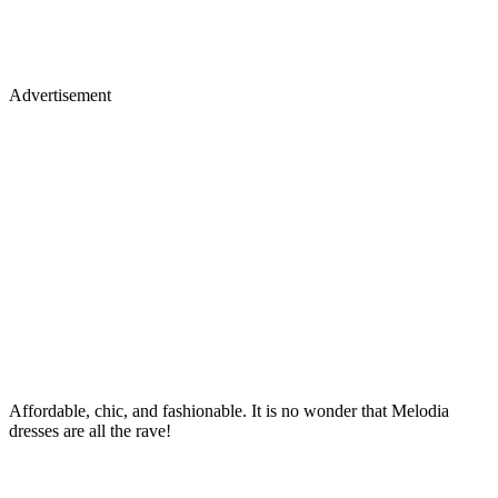
Advertisement
Affordable, chic, and fashionable. It is no wonder that Melodia
dresses are all the rave!