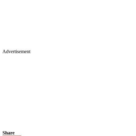
Advertisement
Share