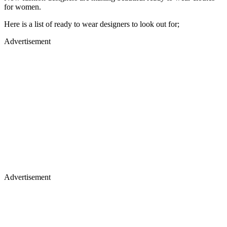
for women.
Here is a list of ready to wear designers to look out for;
Advertisement
Advertisement