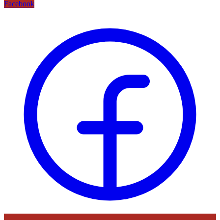
Facebook