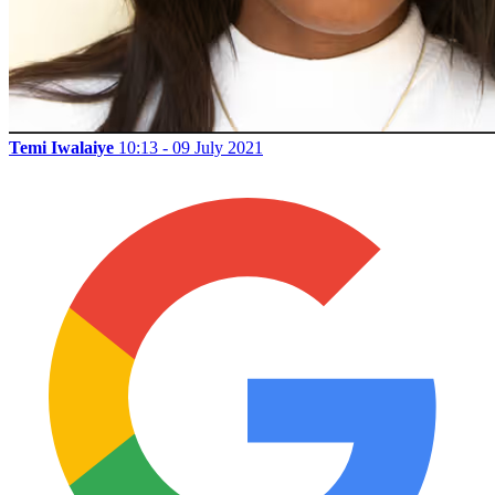
Temi Iwalaiye
10:13 - 09 July 2021