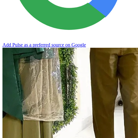
Add Pulse as a preferred source on Google