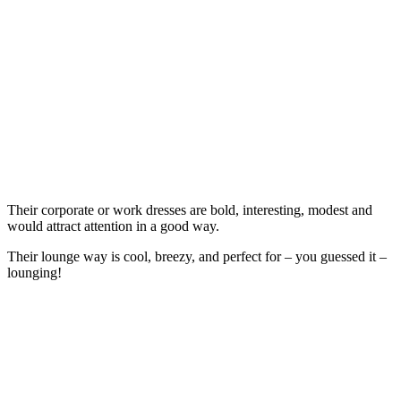
Their corporate or work dresses are bold, interesting, modest and
would attract attention in a good way.
Their lounge way is cool, breezy, and perfect for – you guessed it –
lounging!