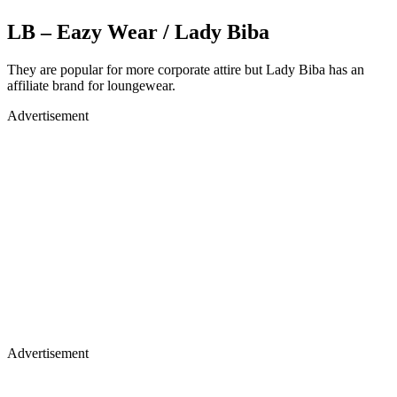
LB – Eazy Wear / Lady Biba
They are popular for more corporate attire but Lady Biba has an
affiliate brand for loungewear.
Advertisement
Advertisement