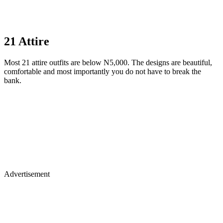
21 Attire
Most 21 attire outfits are below N5,000. The designs are beautiful,
comfortable and most importantly you do not have to break the
bank.
Advertisement