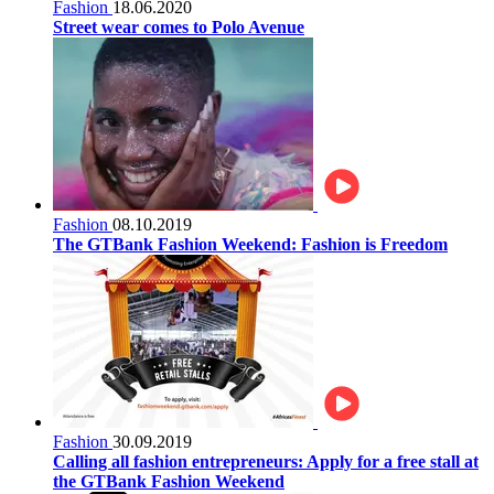
Fashion
18.06.2020
Street wear comes to Polo Avenue
Fashion
08.10.2019
The GTBank Fashion Weekend: Fashion is Freedom
Fashion
30.09.2019
Calling all fashion entrepreneurs: Apply for a free stall at
the GTBank Fashion Weekend