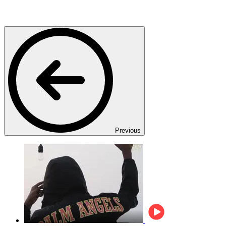
Previous