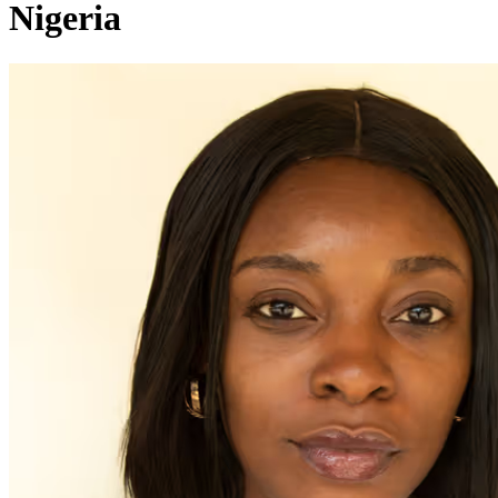
Nigeria