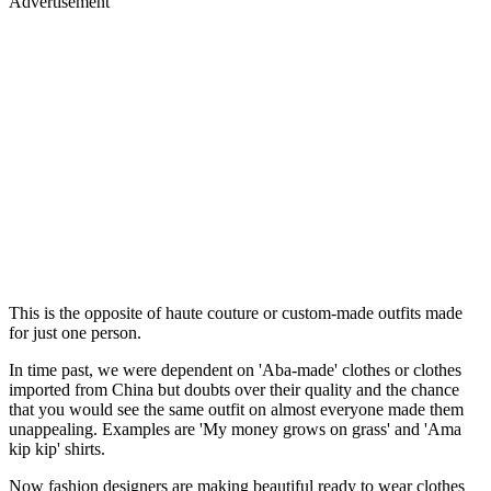
Advertisement
This is the opposite of haute couture or custom-made outfits made
for just one person.
In time past, we were dependent on 'Aba-made' clothes or clothes
imported from China but doubts over their quality and the chance
that you would see the same outfit on almost everyone made them
unappealing. Examples are 'My money grows on grass' and 'Ama
kip kip' shirts.
Now fashion designers are making beautiful ready to wear clothes