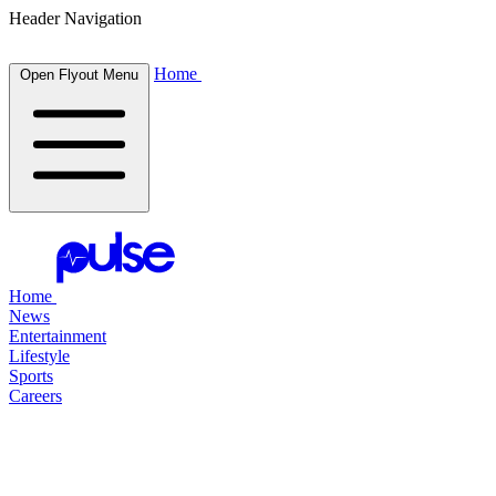
Header Navigation
Home
Open Flyout Menu
Home
News
Entertainment
Lifestyle
Sports
Careers