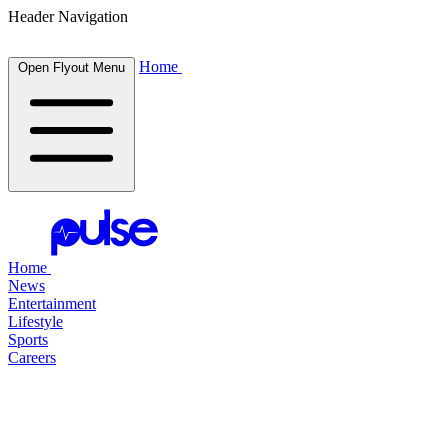
Header Navigation
Home
Open Flyout Menu
Home
News
Entertainment
Lifestyle
Sports
Careers