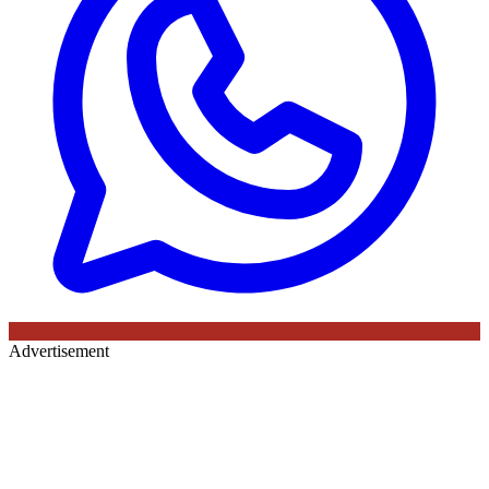
Advertisement