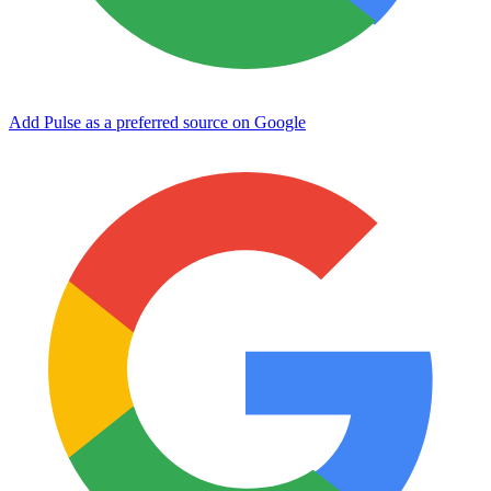
Add Pulse as a preferred source on Google