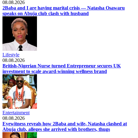
08.08.2026
2Baba and I are having marital crisis — Natasha Osawaru
speaks on Abuja club clash with husband
Lifestyle
08.08.2026
British-Nigerian Nurse turned Entrepreneur secures UK
investment to scale award-winning wellness brand
Entertainment
08.08.2026
Eyewitness reveals how 2Baba and wife, Natasha clashed at
Abuja club, alleges she arrived with brothers, thugs