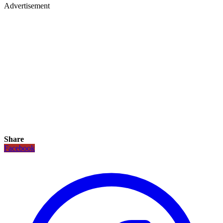
Advertisement
Share
Facebook