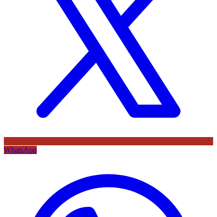
WhatsApp