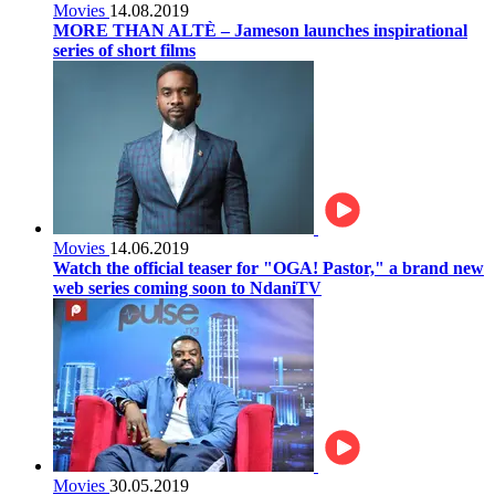
Movies
14.08.2019
MORE THAN ALTÈ – Jameson launches inspirational
series of short films
Movies
14.06.2019
Watch the official teaser for "OGA! Pastor," a brand new
web series coming soon to NdaniTV
Movies
30.05.2019