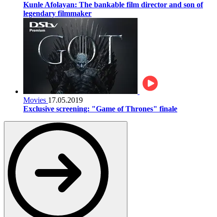
Kunle Afolayan: The bankable film director and son of
legendary filmmaker
Movies
17.05.2019
Exclusive screening: "Game of Thrones" finale