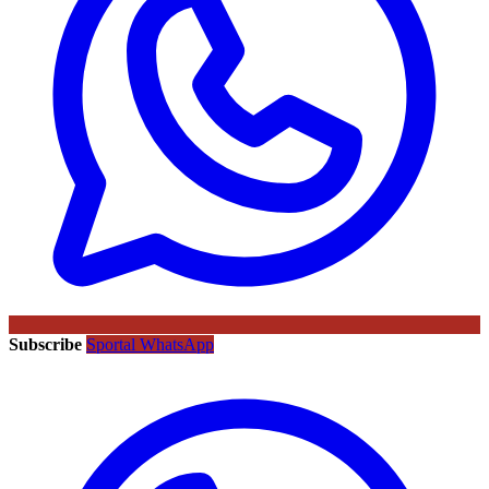
Subscribe
Sportal WhatsApp