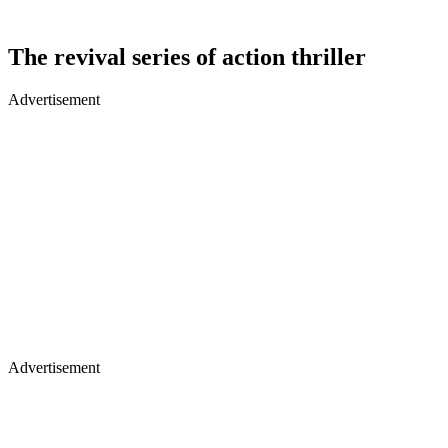
The revival series of action thriller
Advertisement
Advertisement