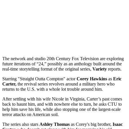
The network and studio 20th Century Fox Television are exploring
future iterations of “24,” possibly as an anthology built around the
real-time storytelling format of the original series,
Variety
reports.
Starring "Straight Outta Compton" actor
Corey Hawkins
as
Eric
Carter,
the revival series revolves around a military hero who
returns to the U.S. with a whole lot trouble around him.
After settling with his wife Nicole in Virginia, Carter’s past comes
back to haunt him, and with nowhere else to turn, he asks CTU to
help him save his life, while also stopping one of the largest-scale
terror attacks on American soil.
The series also stars
Ashley Thomas
as Corey's big brother,
Isaac