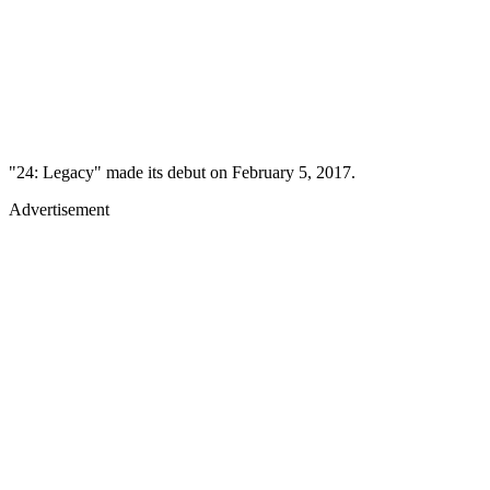
"24: Legacy" made its debut on February 5, 2017.
Advertisement