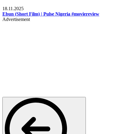
Movies
18.11.2025
Ebun (Short Film) | Pulse Nigeria #moviereview
Advertisement