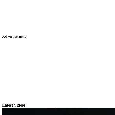
Advertisement
Latest Videos