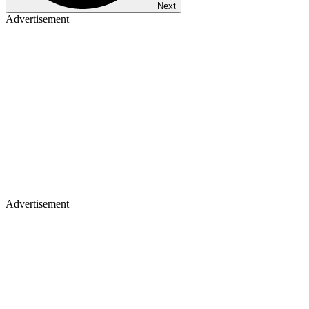
Next
Advertisement
Advertisement