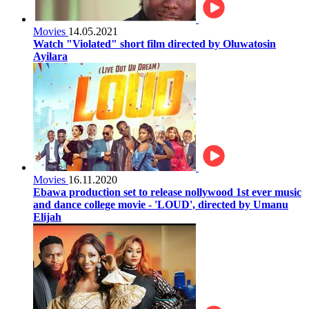
Movies
14.05.2021
Watch "Violated" short film directed by Oluwatosin
Ayilara
Movies
16.11.2020
Ebawa production set to release nollywood 1st ever music
and dance college movie - 'LOUD', directed by Umanu
Elijah