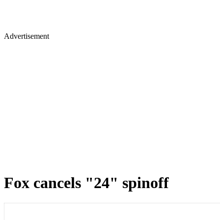
Advertisement
Fox cancels "24" spinoff