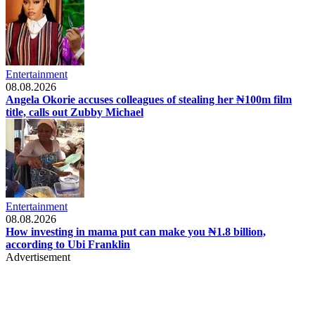
Entertainment
08.08.2026
Angela Okorie accuses colleagues of stealing her ₦100m film
title, calls out Zubby Michael
Entertainment
08.08.2026
How investing in mama put can make you ₦1.8 billion,
according to Ubi Franklin
Advertisement