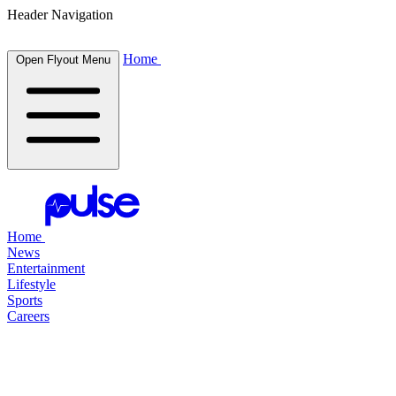
Header Navigation
Home
Open Flyout Menu
Home
News
Entertainment
Lifestyle
Sports
Careers