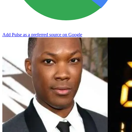
Add Pulse as a preferred source on Google