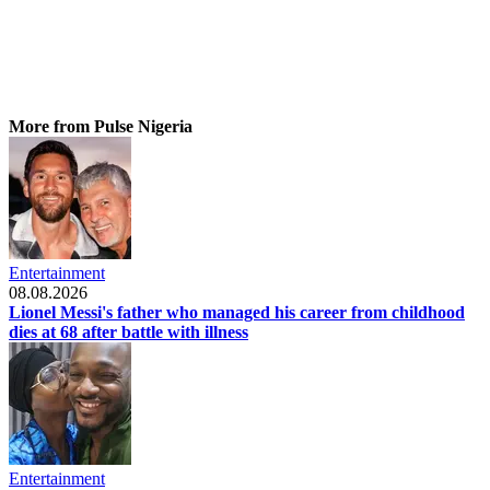
More from Pulse Nigeria
Entertainment
08.08.2026
Lionel Messi's father who managed his career from childhood
dies at 68 after battle with illness
Entertainment