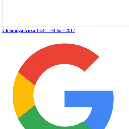
Chibumga Izuzu
14:44 - 08 June 2017