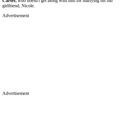
Carter,
who doesn't get along with him for marrying his old
girlfriend, Nicole.
Advertisement
Advertisement