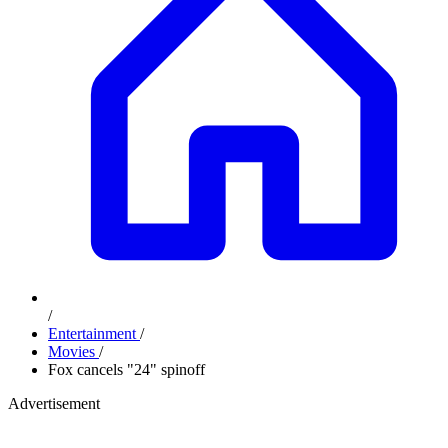
/
Entertainment
/
Movies
/
Fox cancels "24" spinoff
Advertisement