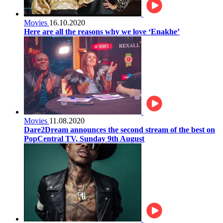
Movies
16.10.2020
Here are all the reasons why we love ‘Enakhe’
Movies
11.08.2020
Dare2Dream announces the second stream of the best on
PopCentral TV, Sunday 9th August