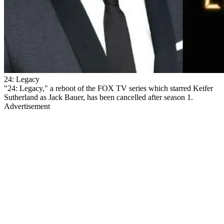
24: Legacy
"24: Legacy," a reboot of the FOX TV series which starred Keifer
Sutherland as Jack Bauer, has been cancelled after season 1.
Advertisement