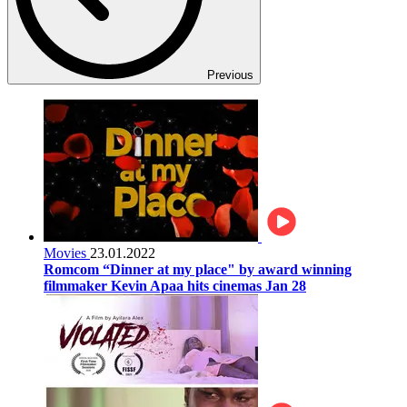
Previous
Movies
23.01.2022
Romcom “Dinner at my place" by award winning
filmmaker Kevin Apaa hits cinemas Jan 28