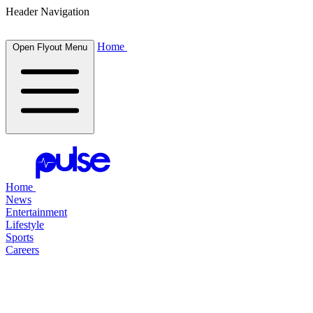
Header Navigation
Home
Open Flyout Menu
Home
News
Entertainment
Lifestyle
Sports
Careers