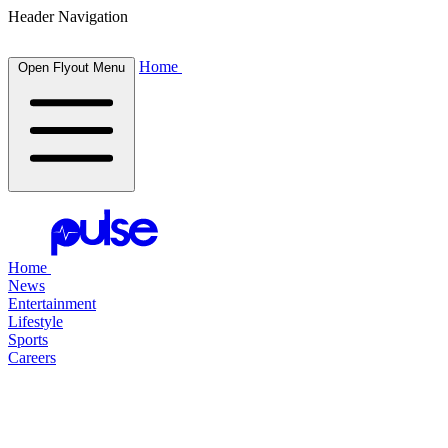
Header Navigation
Home
Open Flyout Menu
Home
News
Entertainment
Lifestyle
Sports
Careers