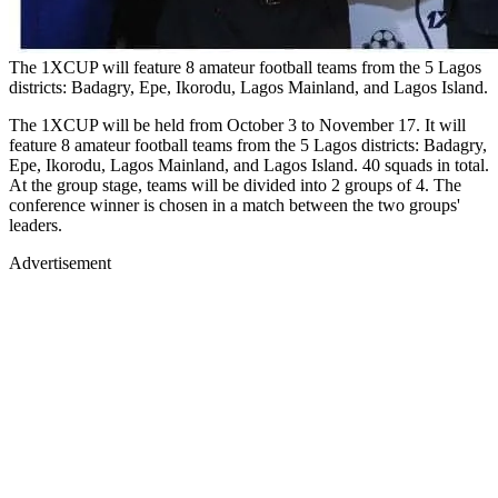
The 1XCUP will feature 8 amateur football teams from the 5 Lagos
districts: Badagry, Epe, Ikorodu, Lagos Mainland, and Lagos Island.
The 1XCUP will be held from October 3 to November 17. It will
feature 8 amateur football teams from the 5 Lagos districts: Badagry,
Epe, Ikorodu, Lagos Mainland, and Lagos Island. 40 squads in total.
At the group stage, teams will be divided into 2 groups of 4. The
conference winner is chosen in a match between the two groups'
leaders.
Advertisement