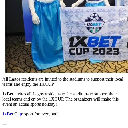
All Lagos residents are invited to the stadiums to support their local
teams and enjoy the 1XCUP.
1xBet invites all Lagos residents to the stadiums to support their
local teams and enjoy the 1XCUP. The organizers will make this
event an actual sports holiday!
1xBet Cup
: sport for everyone!
---