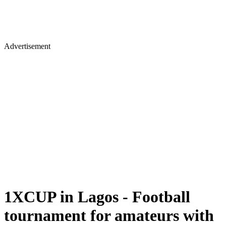
Advertisement
1XCUP in Lagos - Football
tournament for amateurs with