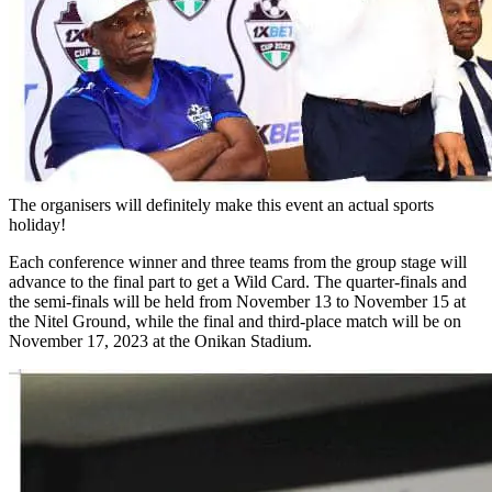
The organisers will definitely make this event an actual sports
holiday!
Each conference winner and three teams from the group stage will
advance to the final part to get a Wild Card. The quarter-finals and
the semi-finals will be held from November 13 to November 15 at
the Nitel Ground, while the final and third-place match will be on
November 17, 2023 at the Onikan Stadium.