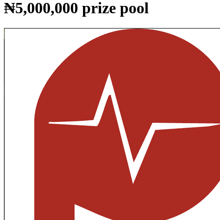
₦5,000,000 prize pool