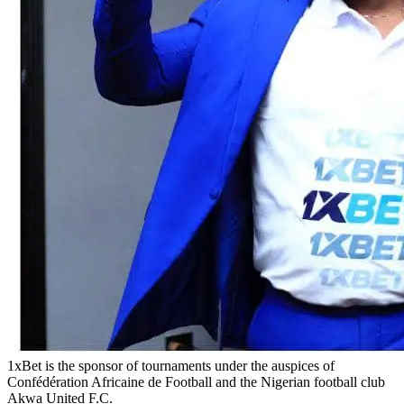
1xBet is the sponsor of tournaments under the auspices of
Confédération Africaine de Football and the Nigerian football club
Akwa United F.C.