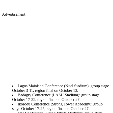
Advertisement
Lagos Mainland Conference (Nitel Stadium): group stage
October 3-11, region final on October 13.
Badagry Conference (LASU Stadium): group stage
October 17-25, region final on October 27.
Ikorodu Conference (Strong Tower Academy): group
stage October 17-25, region final on October 27.