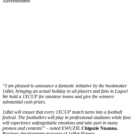
Advertisement
“I am pleased to announce a fantastic initiative by the bookmaker
1xBet, bringing an actual holiday to all players and fans in Lagos!
We hold a 1XCUP for amateur teams and give the winners
substantial cash prizes.
1xBet will ensure that every 1XCUP match turns into a football
festival. The footballers will play in professional stadiums while fans
will experience unforgettable emotions and take part in many
promos and contests!” –
noted EWUZIE
Chigozie Nnanna
,
Business development manager of 1xBet Nigeria.