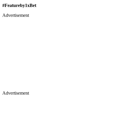
#Featureby1xBet
Advertisement
Advertisement