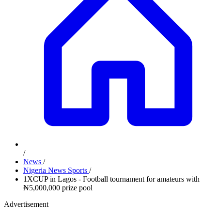
/
News
/
Nigeria News Sports
/
1XCUP in Lagos - Football tournament for amateurs with
₦5,000,000 prize pool
Advertisement