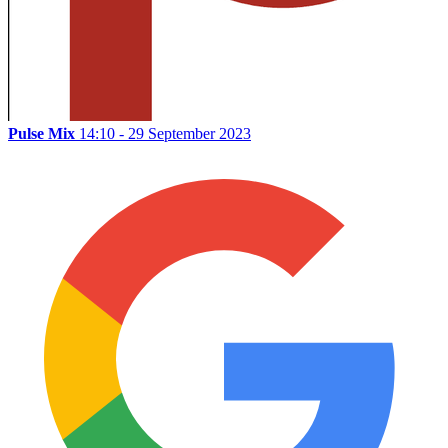
Pulse Mix
14:10 - 29 September 2023