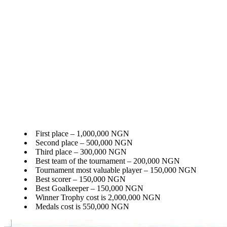
First place – 1,000,000 NGN
Second place – 500,000 NGN
Third place – 300,000 NGN
Best team of the tournament – 200,000 NGN
Tournament most valuable player – 150,000 NGN
Best scorer – 150,000 NGN
Best Goalkeeper – 150,000 NGN
Winner Trophy cost is 2,000,000 NGN
Medals cost is 550,000 NGN