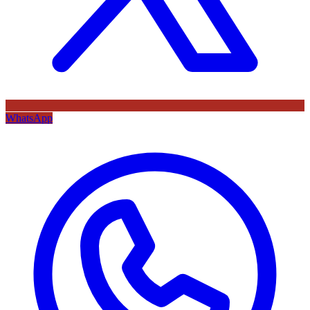
WhatsApp