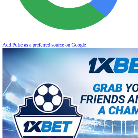
Add Pulse as a preferred source on Google