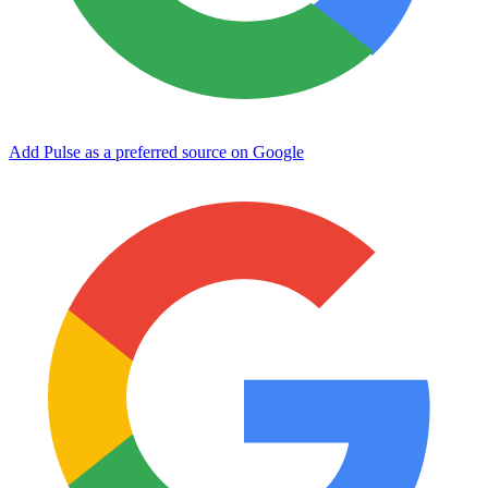
Add Pulse as a preferred source on Google