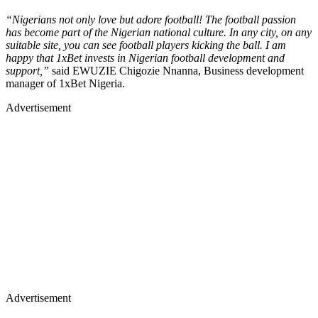
“Nigerians not only love but adore football! The football passion
has become part of the Nigerian national culture. In any city, on any
suitable site, you can see football players kicking the ball. I am
happy that 1xBet invests in Nigerian football development and
support,”
said EWUZIE Chigozie Nnanna, Business development
manager of 1xBet Nigeria.
Advertisement
Advertisement