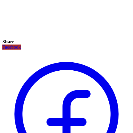
Share
Facebook