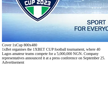
Cover 1xCup 800x480
1xBet organises the 1XBET CUP football tournament, where 40
Lagos amateur teams compete for a 5,000,000 NGN. Company
representatives announced it at a press conference on September 25.
Advertisement