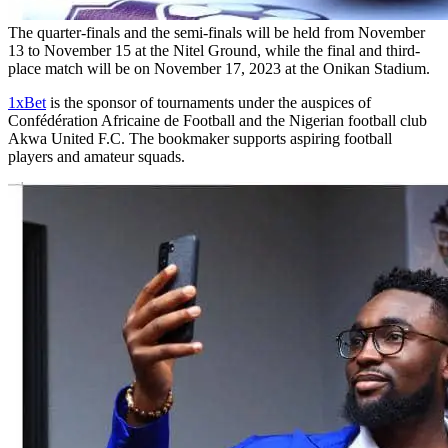
The quarter-finals and the semi-finals will be held from November
13 to November 15 at the Nitel Ground, while the final and third-
place match will be on November 17, 2023 at the Onikan Stadium.
1xBet
is the sponsor of tournaments under the auspices of
Confédération Africaine de Football and the Nigerian football club
Akwa United F.C. The bookmaker supports aspiring football
players and amateur squads.