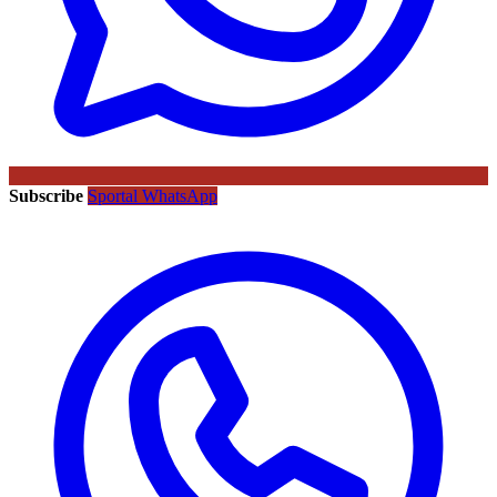
Subscribe
Sportal WhatsApp