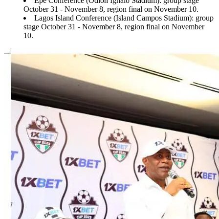
Epe Conference (Odion Ighalo Stadium): group stage
October 31 - November 8, region final on November 10.
Lagos Island Conference (Island Campos Stadium): group
stage October 31 - November 8, region final on November
10.