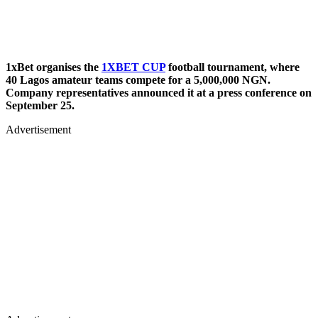
1xBet organises the
1XBET CUP
football tournament, where
40 Lagos amateur teams compete for a 5,000,000 NGN.
Company representatives announced it at a press conference on
September 25.
Advertisement