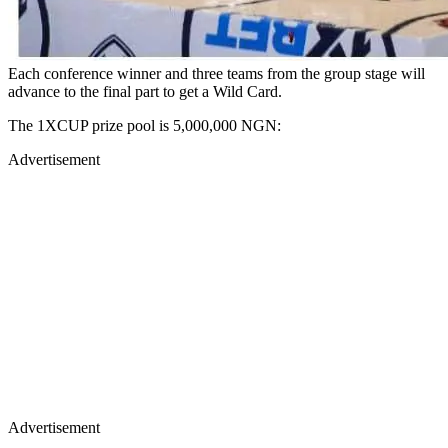
Each conference winner and three teams from the group stage will
advance to the final part to get a Wild Card.
The 1XCUP prize pool is 5,000,000 NGN:
Advertisement
Advertisement