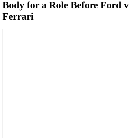
Body for a Role Before Ford v
Ferrari