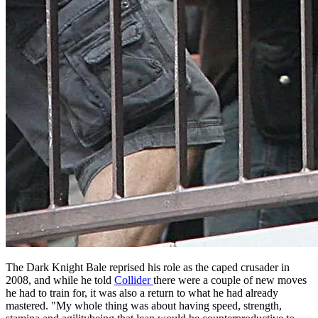
The Dark Knight Bale reprised his role as the caped crusader in
2008, and while he told
Collider
there were a couple of new moves
he had to train for, it was also a return to what he had already
mastered. "My whole thing was about having speed, strength,