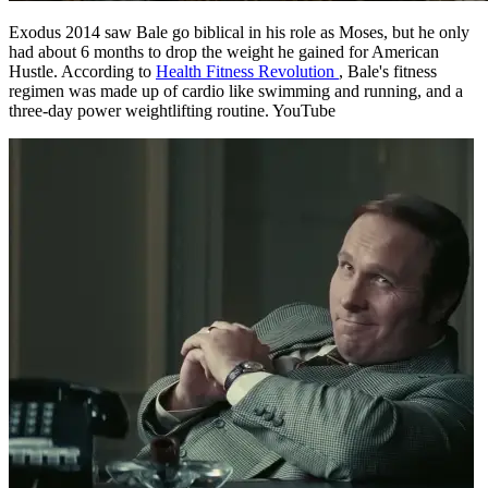
Exodus 2014 saw Bale go biblical in his role as Moses, but he only
had about 6 months to drop the weight he gained for American
Hustle. According to
Health Fitness Revolution
, Bale's fitness
regimen was made up of cardio like swimming and running, and a
three-day power weightlifting routine. YouTube