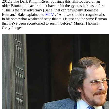
2012's The Dark Knight Rises, but since this film focused on an
older Batman, the actor didn't have to hit the gym as hard as before.
"This is the first adversary [Bane] that can physically dominate
Batman," Bale explained to
MTV
. "And we should recognize also
in his somewhat weakened state that this is just not the same Batman
that we've been accustomed to seeing before." Marcel Thomas -
Getty Images