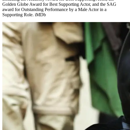
Golden Globe Award for Best Supporting Actor, and the SAG
award for Outstanding Performance by a Male Actor in a
Supporting Role. iMDb