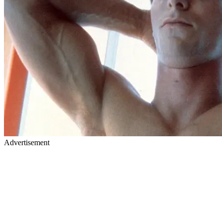
Advertisement