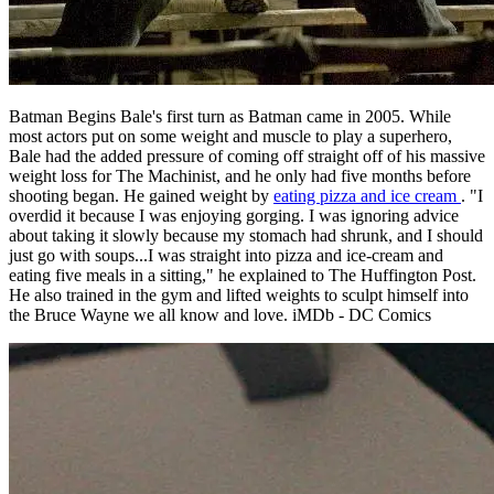
Batman Begins Bale's first turn as Batman came in 2005. While
most actors put on some weight and muscle to play a superhero,
Bale had the added pressure of coming off straight off of his massive
weight loss for The Machinist, and he only had five months before
shooting began. He gained weight by
eating pizza and ice cream
. "I
overdid it because I was enjoying gorging. I was ignoring advice
about taking it slowly because my stomach had shrunk, and I should
just go with soups...I was straight into pizza and ice-cream and
eating five meals in a sitting," he explained to The Huffington Post.
He also trained in the gym and lifted weights to sculpt himself into
the Bruce Wayne we all know and love. iMDb - DC Comics