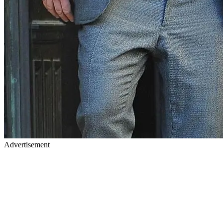
Advertisement