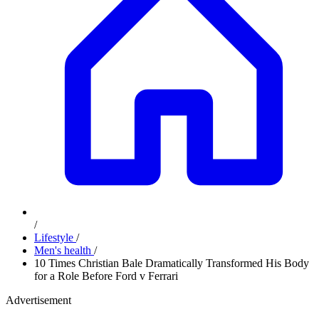
/
Lifestyle
/
Men's health
/
10 Times Christian Bale Dramatically Transformed His Body
for a Role Before Ford v Ferrari
Advertisement