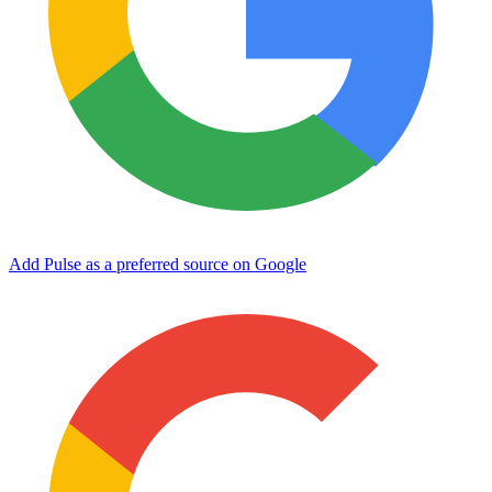
Add Pulse as a preferred source on Google