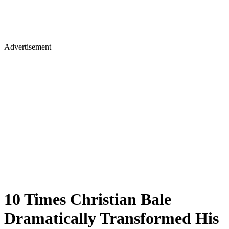
Advertisement
10 Times Christian Bale
Dramatically Transformed His