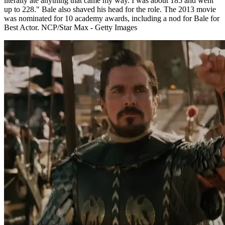
literally ate anything that came my way. I was about 185 and went
up to 228." Bale also shaved his head for the role. The 2013 movie
was nominated for 10 academy awards, including a nod for Bale for
Best Actor. NCP/Star Max - Getty Images