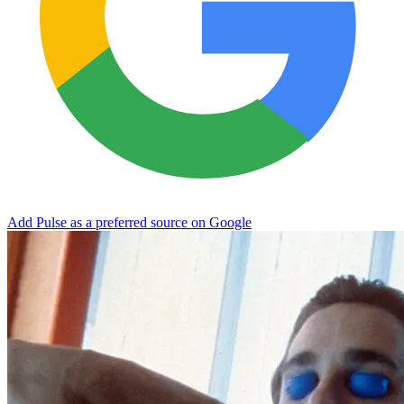
Add Pulse as a preferred source on Google