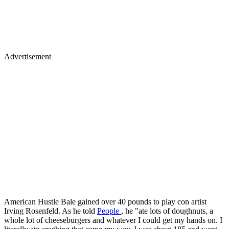
Advertisement
American Hustle Bale gained over 40 pounds to play con artist
Irving Rosenfeld. As he told
People
, he "ate lots of doughnuts, a
whole lot of cheeseburgers and whatever I could get my hands on. I