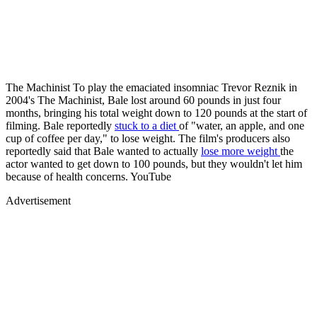
The Machinist To play the emaciated insomniac Trevor Reznik in
2004's The Machinist, Bale lost around 60 pounds in just four
months, bringing his total weight down to 120 pounds at the start of
filming. Bale reportedly
stuck to a diet
of "water, an apple, and one
cup of coffee per day," to lose weight. The film's producers also
reportedly said that Bale wanted to actually
lose more weight
the
actor wanted to get down to 100 pounds, but they wouldn't let him
because of health concerns. YouTube
Advertisement