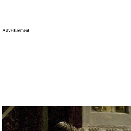
Advertisement