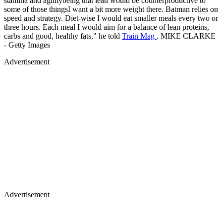
stamina and agilitybeing that lean would be counterproductive to
some of those thingsI want a bit more weight there. Batman relies on
speed and strategy. Diet-wise I would eat smaller meals every two or
three hours. Each meal I would aim for a balance of lean proteins,
carbs and good, healthy fats," he told
Train Mag
. MIKE CLARKE
- Getty Images
Advertisement
Advertisement