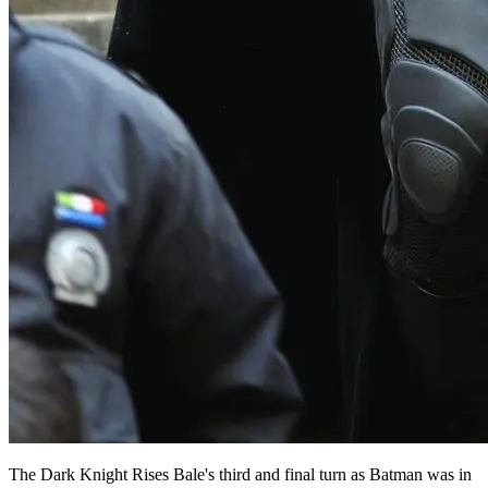
The Dark Knight Rises Bale's third and final turn as Batman was in