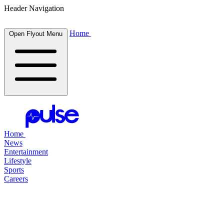
Header Navigation
Home
Open Flyout Menu
Home
News
Entertainment
Lifestyle
Sports
Careers