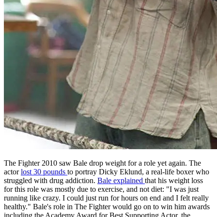
The Fighter 2010 saw Bale drop weight for a role yet again. The
actor
lost 30 pounds
to portray Dicky Eklund, a real-life boxer who
struggled with drug addiction.
Bale explained
that his weight loss
for this role was mostly due to exercise, and not diet: "I was just
running like crazy. I could just run for hours on end and I felt really
healthy." Bale's role in The Fighter would go on to win him awards
including the Academy Award for Best Supporting Actor, the