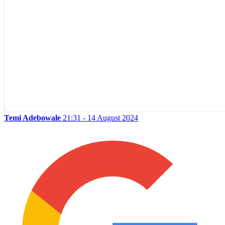
Temi Adebowale
21:31 - 14 August 2024