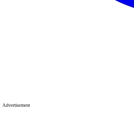
Advertisement