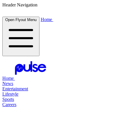
Header Navigation
Home
Open Flyout Menu
Home
News
Entertainment
Lifestyle
Sports
Careers