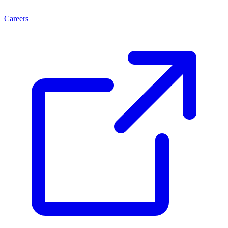
Careers