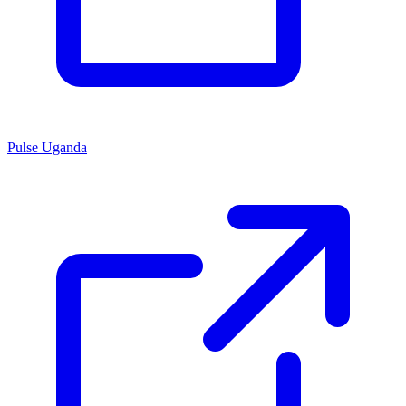
Pulse Uganda