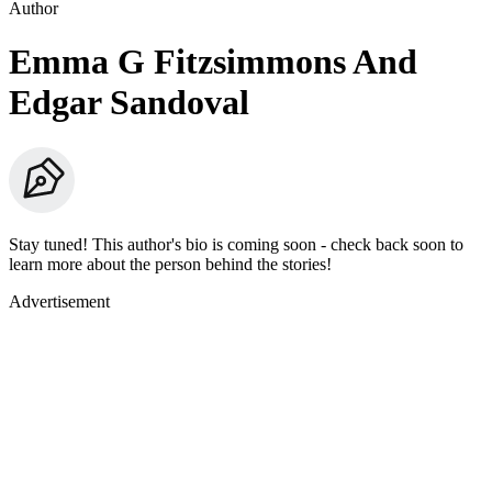
Author
Emma G Fitzsimmons And
Edgar Sandoval
Stay tuned! This author's bio is coming soon - check back soon to
learn more about the person behind the stories!
Advertisement