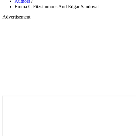
Authors
/
Emma G Fitzsimmons And Edgar Sandoval
Advertisement