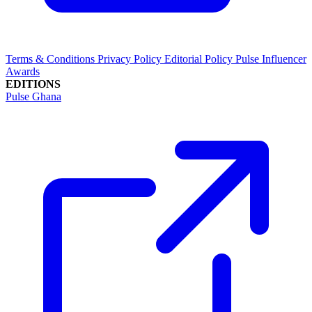
Terms & Conditions
Privacy Policy
Editorial Policy
Pulse Influencer
Awards
EDITIONS
Pulse Ghana