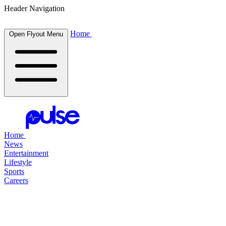
Header Navigation
Home
Open Flyout Menu
Home
News
Entertainment
Lifestyle
Sports
Careers