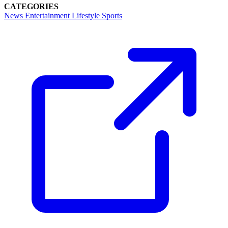
CATEGORIES
News
Entertainment
Lifestyle
Sports