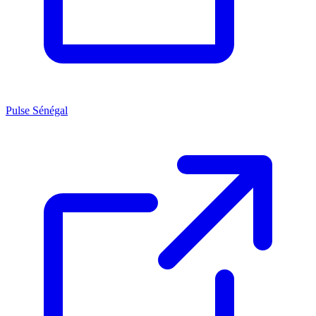
Pulse Sénégal