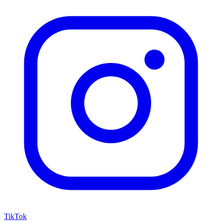
TikTok