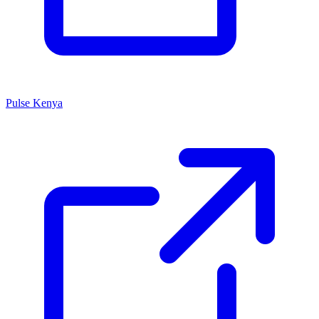
Pulse Kenya