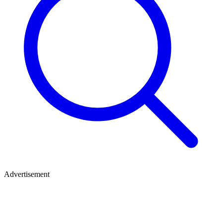
Advertisement