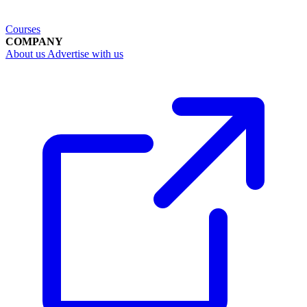
Courses
COMPANY
About us
Advertise with us