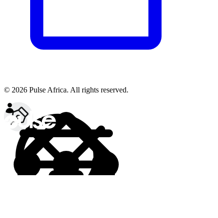
© 2026 Pulse Africa. All rights reserved.