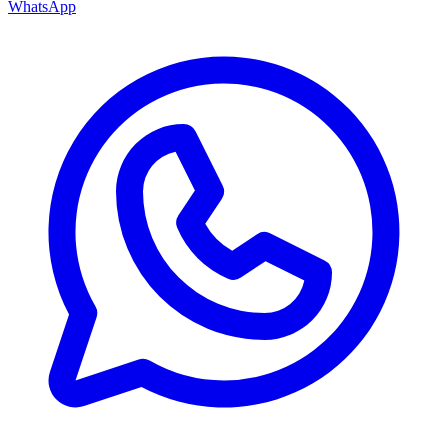
WhatsApp