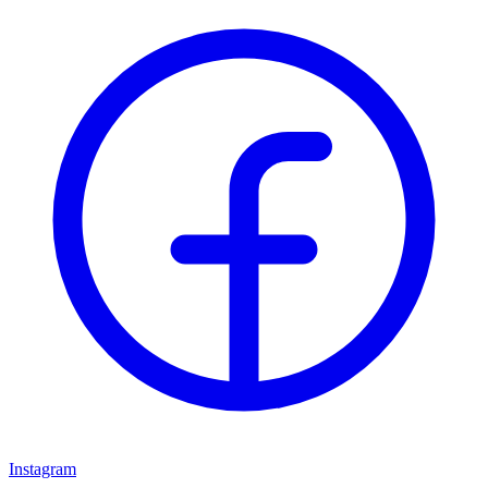
Instagram