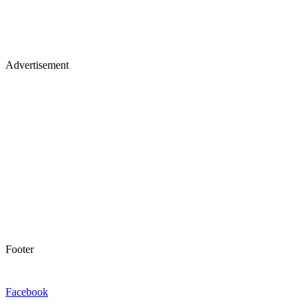
Advertisement
Footer
Facebook