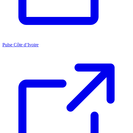
Pulse Côte d’Ivoire