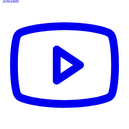
YouTube