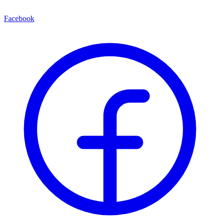
Facebook