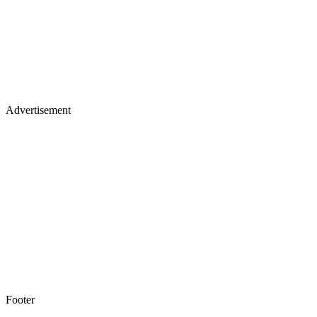
Advertisement
Footer