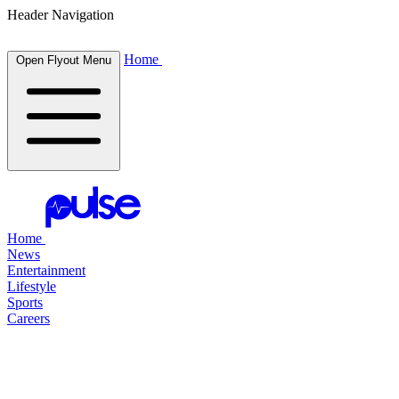
Header Navigation
Home
Open Flyout Menu
Home
News
Entertainment
Lifestyle
Sports
Careers