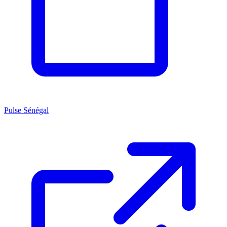
Pulse Sénégal