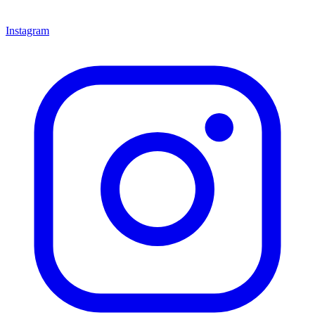
Instagram