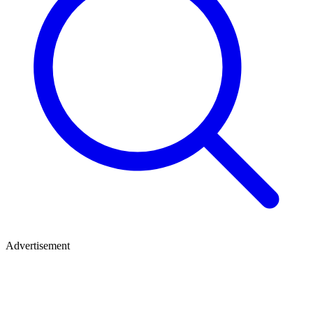
Advertisement