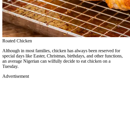
Roated Chicken
Although in most families, chicken has always been reserved for
special days like Easter, Christmas, birthdays, and other functions,
an average Nigerian can wilfully decide to eat chicken on a
Tuesday.
Advertisement