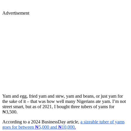
Advertisement
Yam and egg, fried yam and stew, yam and beans, or just yam for
the sake of it – that was how well many Nigerians ate yam. I’m not
street smart, but as of 2021, I bought three tubers of yams for
₦3,500.
According to a 2024 BusinessDay article,
a sizeable tuber of yams
goes for between
₦
5,000 and
₦
10,000
.