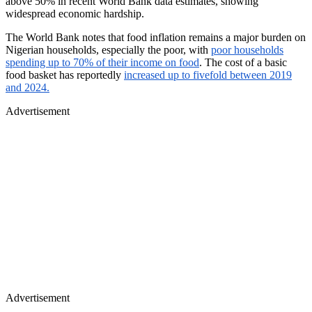
above 50% in recent World Bank data estimates, showing
widespread economic hardship.
The World Bank notes that food inflation remains a major burden on
Nigerian households, especially the poor, with
poor households
spending up to 70% of their income on food
. The cost of a basic
food basket has reportedly
increased up to fivefold between 2019
and 2024.
Advertisement
Advertisement