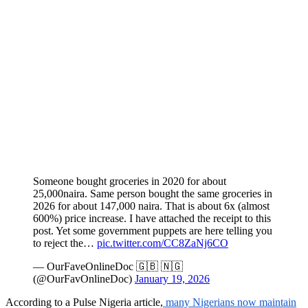
Someone bought groceries in 2020 for about
25,000naira. Same person bought the same groceries in
2026 for about 147,000 naira. That is about 6x (almost
600%) price increase. I have attached the receipt to this
post. Yet some government puppets are here telling you
to reject the…
pic.twitter.com/CC8ZaNj6CO
— OurFaveOnlineDoc 🇬🇧 🇳🇬
(@OurFavOnlineDoc)
January 19, 2026
According to a Pulse Nigeria article,
many Nigerians now maintain