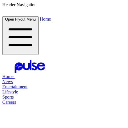
Header Navigation
Home
Open Flyout Menu
Home
News
Entertainment
Lifestyle
Sports
Careers