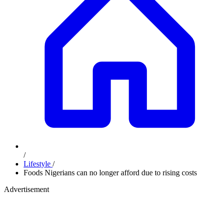
/
Lifestyle
/
Foods Nigerians can no longer afford due to rising costs
Advertisement