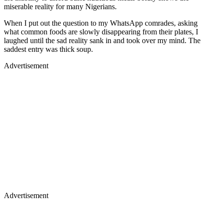
miserable reality for many Nigerians.
When I put out the question to my WhatsApp comrades, asking
what common foods are slowly disappearing from their plates, I
laughed until the sad reality sank in and took over my mind. The
saddest entry was thick soup.
Advertisement
Advertisement