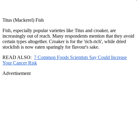
Titus (Mackerel) Fish
Fish, especially popular varieties like Titus and croaker, are
increasingly out of reach. Many respondents mention that they avoid
certain types altogether. Croaker is for the 'rich-rich', while dried
stockfish is now eaten sparingly for flavour's sake.
READ ALSO:
7 Common Foods Scientists Say Could Increase
Your Cancer Risk
Advertisement