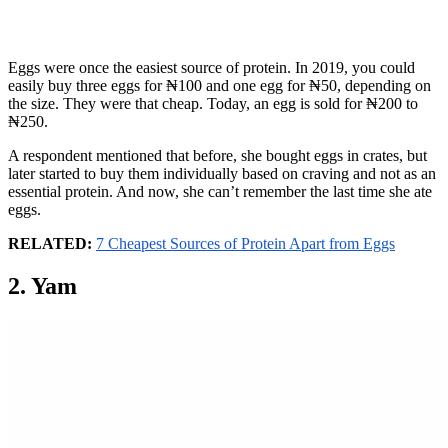
Eggs were once the easiest source of protein. In 2019, you could
easily buy three eggs for ₦100 and one egg for ₦50, depending on
the size. They were that cheap. Today, an egg is sold for ₦200 to
₦250.
A respondent mentioned that before, she bought eggs in crates, but
later started to buy them individually based on craving and not as an
essential protein. And now, she can’t remember the last time she ate
eggs.
RELATED:
7 Cheapest Sources of Protein Apart from Eggs
2. Yam