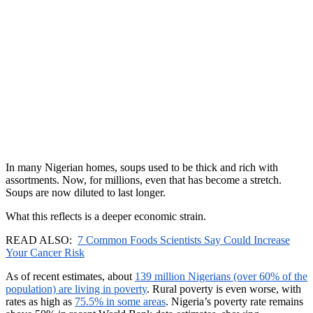
In many Nigerian homes, soups used to be thick and rich with
assortments. Now, for millions, even that has become a stretch.
Soups are now diluted to last longer.
What this reflects is a deeper economic strain.
READ ALSO:
7 Common Foods Scientists Say Could Increase
Your Cancer Risk
As of recent estimates, about
139 million Nigerians (over 60% of the
population) are living in poverty
. Rural poverty is even worse, with
rates as high as
75.5% in some areas
. Nigeria’s poverty rate remains