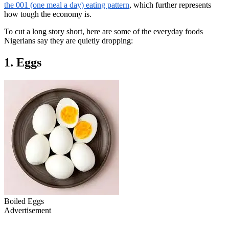
the 001 (one meal a day) eating pattern
, which further represents
how tough the economy is.
To cut a long story short, here are some of the everyday foods
Nigerians say they are quietly dropping:
1. Eggs
Boiled Eggs
Advertisement