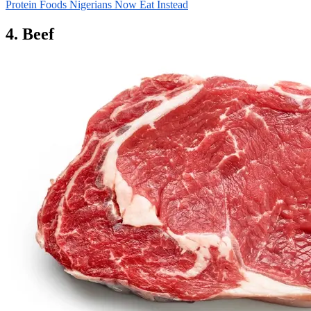
Protein Foods Nigerians Now Eat Instead
4. Beef