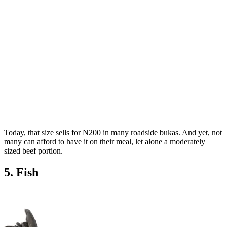
Today, that size sells for ₦200 in many roadside bukas. And yet, not
many can afford to have it on their meal, let alone a moderately
sized beef portion.
5. Fish