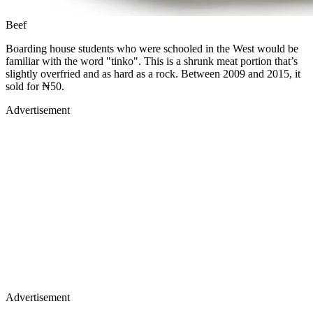
Beef
Boarding house students who were schooled in the West would be
familiar with the word "tinko". This is a shrunk meat portion that’s
slightly overfried and as hard as a rock. Between 2009 and 2015, it
sold for ₦50.
Advertisement
Advertisement