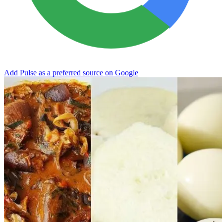
Add Pulse as a preferred source on Google