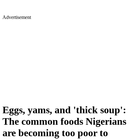
Advertisement
Eggs, yams, and 'thick soup':
The common foods Nigerians
are becoming too poor to