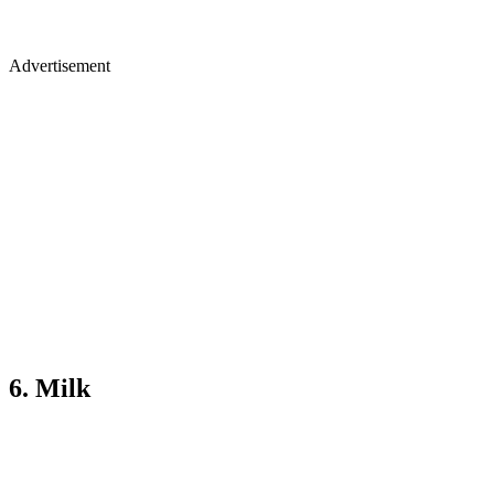
Advertisement
6. Milk