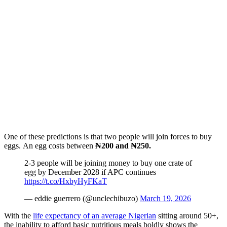
One of these predictions is that two people will join forces to buy
eggs. An egg costs between
₦200 and ₦250.
2-3 people will be joining money to buy one crate of
egg by December 2028 if APC continues
https://t.co/HxbyHyFKaT
— eddie guerrero (@unclechibuzo)
March 19, 2026
With the
life expectancy of an average Nigerian
sitting around 50+,
the inability to afford basic nutritious meals boldly shows the