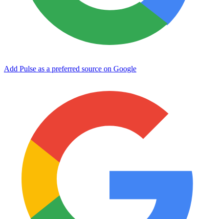
Add Pulse as a preferred source on Google