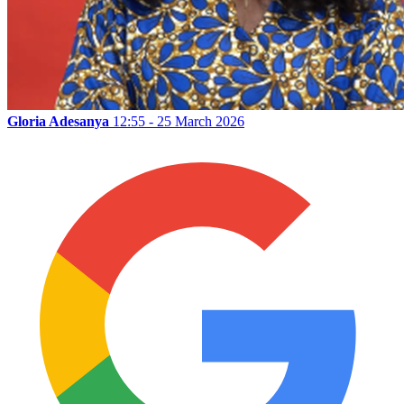
Gloria Adesanya
12:55 - 25 March 2026