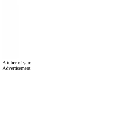
A tuber of yam
Advertisement