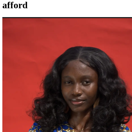
afford