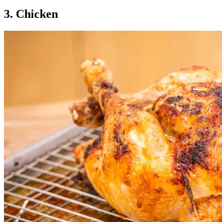
3. Chicken