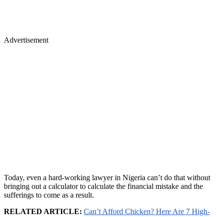
Advertisement
Today, even a hard-working lawyer in Nigeria can’t do that without
bringing out a calculator to calculate the financial mistake and the
sufferings to come as a result.
RELATED ARTICLE:
Can’t Afford Chicken? Here Are 7 High-