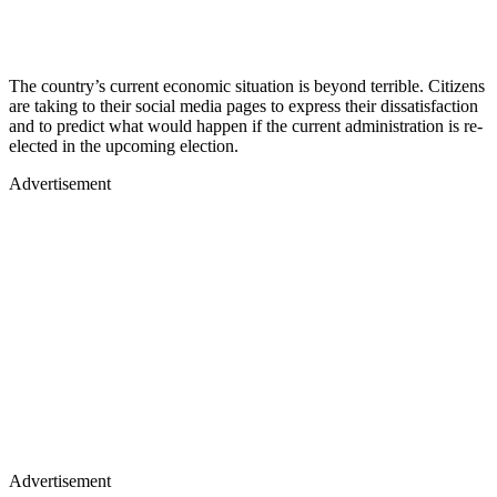
The country’s current economic situation is beyond terrible. Citizens
are taking to their social media pages to express their dissatisfaction
and to predict what would happen if the current administration is re-
elected in the upcoming election.
Advertisement
Advertisement