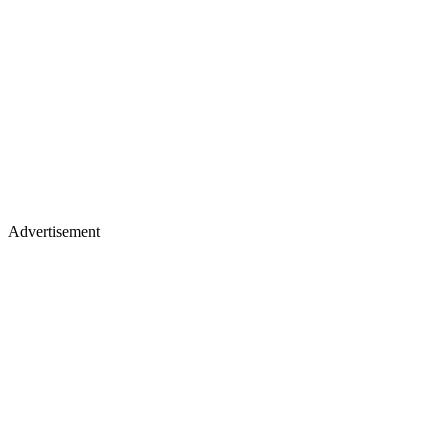
Advertisement