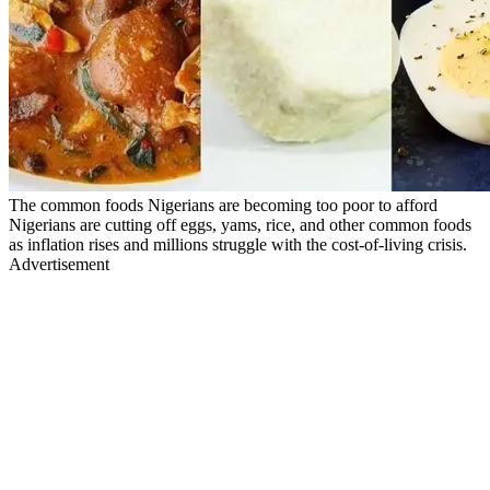
The common foods Nigerians are becoming too poor to afford
Nigerians are cutting off eggs, yams, rice, and other common foods
as inflation rises and millions struggle with the cost-of-living crisis.
Advertisement